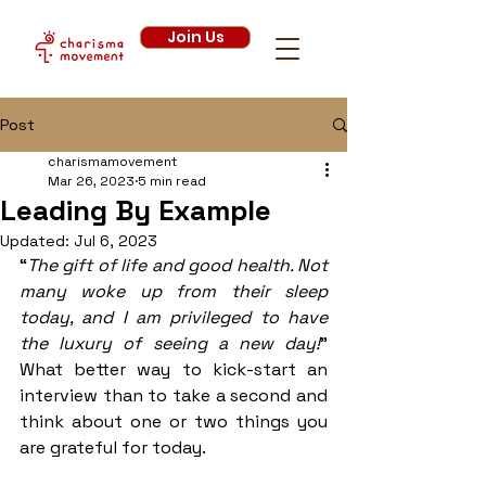
Join Us
Post
charismamovement
Mar 26, 2023
5 min read
Leading By Example
Updated:
Jul 6, 2023
“
The gift of life and good health. Not 
many woke up from their sleep 
today, and I am privileged to have 
the luxury of seeing a new day!
” 
What better way to kick-start an 
interview than to take a second and 
think about one or two things you 
are grateful for today. 