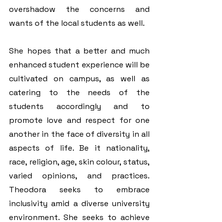
overshadow the concerns and 
wants of the local students as well. 
She hopes that a better and much 
enhanced student experience will be 
cultivated on campus, as well as 
catering to the needs of the 
students accordingly and to 
promote love and respect for one 
another in the face of diversity in all 
aspects of life. Be it nationality, 
race, religion, age, skin colour, status, 
varied opinions, and practices. 
Theodora seeks to embrace 
inclusivity amid a diverse university 
environment. She seeks to achieve 