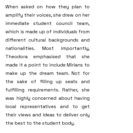
When asked on how they plan to 
amplify their voices, she drew on her 
immediate student council team, 
which is made up of individuals from 
different cultural backgrounds and 
nationalities. Most importantly, 
Theodora emphasised that she 
made it a point to include Mirians to 
make up the dream team. Not for 
the sake of filling up seats and 
fulfilling requirements. Rather, she 
was highly concerned about having 
local representatives and to get 
their views and ideas to deliver only 
the best to the student body.