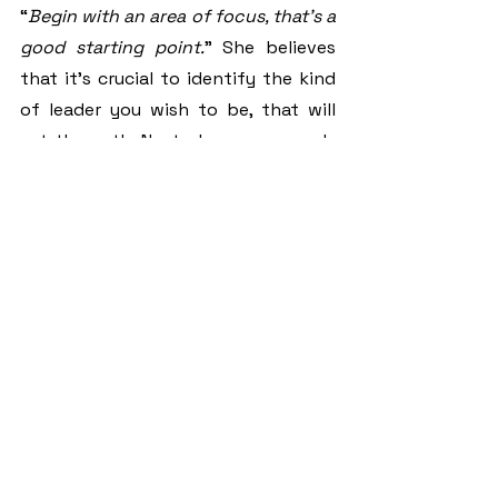
“
Begin with an area of focus, that’s a 
good starting point.
” She believes 
that it’s crucial to identify the kind 
of leader you wish to be, that will 
set the path. Next, she recommends 
looking into the area you would like 
to serve in by doing in-depth 
research to get a gist of what is 
expected and how to perform well. 
Moving on, learn from a mentor 
whom you can closely relate to and 
inspires you.
In Theodora’s case, her dad was her 
role model. Observing the way he 
handles his 9-5 job and focusing on 