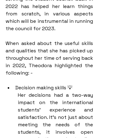
2022 has helped her learn things 
from scratch, in various aspects 
which will be instrumental in running 
the council for 2023. 
When asked about the useful skills 
and qualities that she has picked up 
throughout her time of serving back 
in 2022, Theodora highlighted the 
following: - 
Decision making skills 💡
Her decisions had a two-way 
impact on the international 
students’ experience and 
satisfaction. It’s not just about 
meeting the needs of the 
students, it involves open 