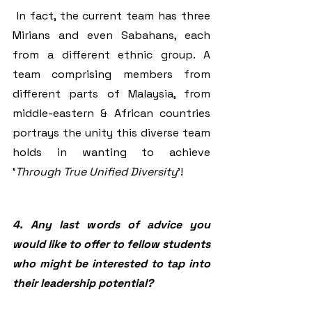
 In fact, the current team has three 
Mirians and even Sabahans, each 
from a different ethnic group. A 
team comprising members from 
different parts of Malaysia, from 
middle-eastern & African countries 
portrays the unity this diverse team 
holds in wanting to achieve 
‘
Through True Unified Diversity
’! 
4. Any last words of advice you 
would like to offer to fellow students 
who might be interested to tap into 
their leadership potential? 