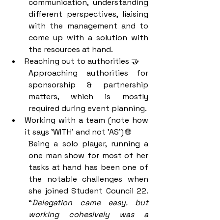
communication, understanding 
different perspectives, liaising 
with the management and to 
come up with a solution with 
the resources at hand. 
Reaching out to authorities 🤝
Approaching authorities for 
sponsorship & partnership 
matters, which is mostly 
required during event planning. 
Working with a team (note how 
it says 'WITH' and not 'AS') 🌐
Being a solo player, running a 
one man show for most of her 
tasks at hand has been one of 
the notable challenges when 
she joined Student Council 22. 
“
Delegation came easy, but 
working cohesively was a 