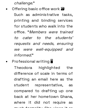
challenge.
” 
Offering basic office work 🗃️
Such as administrative tasks, 
printing and binding services 
for students who walk into the 
office. “
Members were trained 
to cater to the students’ 
requests and needs, ensuring 
we were well-equipped and 
informed.
” 
Professional writing 🖥️
Theodora highlighted the 
difference of scale in terms of 
drafting an email here as the 
student representative, as 
compared to drafting up one 
back at her hometown Ghana, 
where it did not require as 