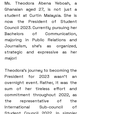
Ms. Theodora Abena Yeboah, a 
Ghanaian aged 27, is not just a 
student at Curtin Malaysia. She is 
now the President of Student 
Council 2023. Currently pursuing her 
Bachelors of Communication, 
majoring in Public Relations and 
Journalism, she’s as organized, 
strategic and expressive as her 
major!
Theodora’s journey to becoming the 
President for 2023 wasn’t an 
overnight event. Rather, it was the 
sum of her tireless effort and 
commitment throughout 2022, as 
the representative of the 
International Sub-council of 
Student Council 2022. In simpler 