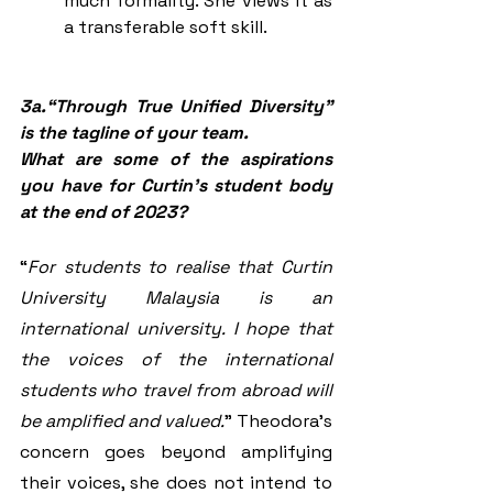
much formality. She views it as 
a transferable soft skill. 
3a.“Through True Unified Diversity” 
is the tagline of your team. 
What are some of the aspirations 
you have for Curtin’s student body 
at the end of 2023?
“
For students to realise that Curtin 
University Malaysia is an 
international university. I hope that 
the voices of the international 
students who travel from abroad will 
be amplified and valued.
” Theodora’s 
concern goes beyond amplifying 
their voices, she does not intend to 