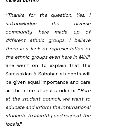
here at Curtin?
“
Thanks for the question. Yes, I 
acknowledge the diverse 
community here made up of 
different ethnic groups. I believe 
there is a lack of representation of 
the ethnic groups even here in Miri.
” 
She went on to explain that the 
Sarawakian & Sabahan students will 
be given equal importance and care 
as the international students. “
Here 
at the student council, we want to 
educate and inform the international 
students to identify and respect the 
locals.
” 