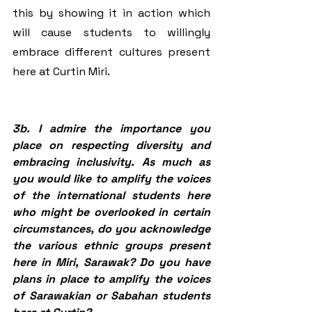
this by showing it in action which 
will cause students to willingly 
embrace different cultures present 
here at Curtin Miri.
3b. I admire the importance you 
place on respecting diversity and 
embracing inclusivity. As much as 
you would like to amplify the voices 
of the international students here 
who might be overlooked in certain 
circumstances, do you acknowledge 
the various ethnic groups present 
here in Miri, Sarawak? Do you have 
plans in place to amplify the voices 
of Sarawakian or Sabahan students 