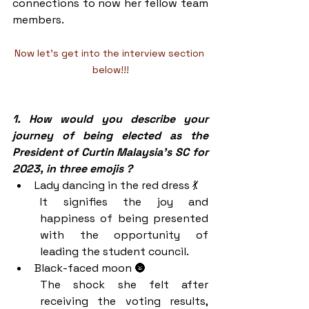
connections to now her fellow team 
members. 
Now let's get into the interview section 
below!!!
1. How would you describe your 
journey of being elected as the 
President of Curtin Malaysia’s SC for 
2023, in three emojis ?
Lady dancing in the red dress 💃
It signifies the joy and 
happiness of being presented 
with the opportunity of 
leading the student council.
Black-faced moon 🌚
The shock she felt after 
receiving the voting results, 