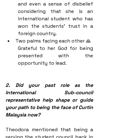
and even a sense of disbelief 
considering that she is an 
international student who has 
won the students' trust in a 
foreign country.
Two palms facing each other 🙏
Grateful to her God for being 
presented with the 
opportunity to lead. 
2. Did your past role as the 
International Sub-council 
representative help shape or guide 
your path to being the face of Curtin 
Malaysia now?
Theodora mentioned that being a 
serving the student council back in 