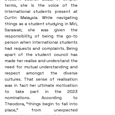
terms, she is the voice of the 
international students present at 
Curtin Malaysia. While navigating 
things as a student studying in Miri, 
Sarawak; she was given the 
responsibility of being the go-to 
person when international students 
had requests and complaints. Being 
apart of the student council has 
made her realise and understand the 
need for mutual understanding and 
respect amongst the diverse 
cultures. That sense of realisation 
was in fact her ultimate motivation 
to take part in the 2023 
nominations. According to 
Theodora, “things begin to fall into 
place,” from unexpected 