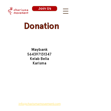
Join Us
Donation
Bank Details
Maybank
564397131347
Kelab Belia
Karisma
Your donation will help Charisma Movement
combat global issues, one volunteering project
at a time. Currently, we are focusing on
educational, environmental and other
initiatives to make the world a better place.
For further information, you can reach us via
email at:
info@charismamovement.com