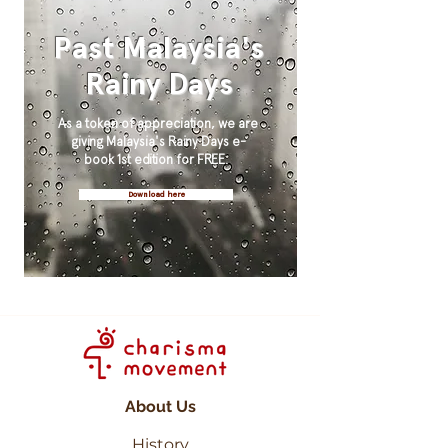
Past Malaysia's
Rainy Days
As a token of appreciation, we are
giving Malaysia's Rainy Days e-
book 1st edition for FREE.
Download here
About Us
History