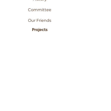
Committee
Our Friends
Projects
PAM
WCP
Inspire Initiative
Get In Touch
Contact Us
Our Services
Photo Gallery