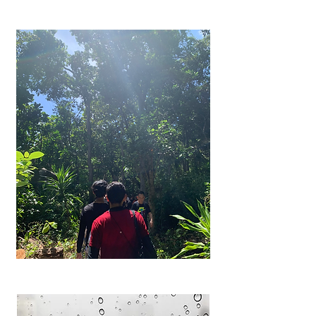
Frequently
Asked
Questions
Got a question? Fret not. Here are
the answers to the frequently
asked questions by Charisma
Movement.
Learn more