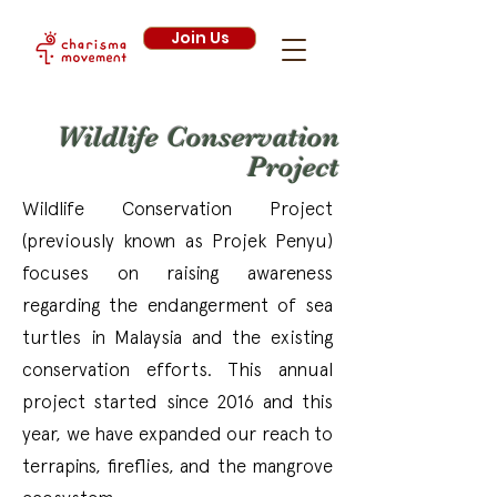
Join Us
Wildlife Conservation
Project
Wildlife Conservation Project
(previously known as Projek Penyu)
focuses on raising awareness
regarding the endangerment of sea
turtles in Malaysia and the existing
conservation efforts. This annual
project started since 2016 and this
year, we have expanded our reach to
terrapins, fireflies, and the mangrove