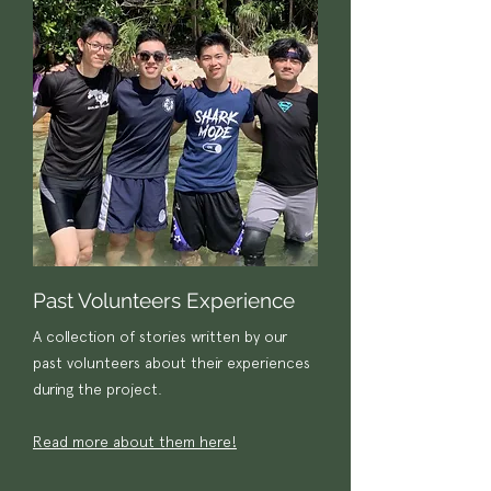
Past Volunteers Experience
A collection of stories written by our
past volunteers about their experiences
during the project.
Read more about them here!