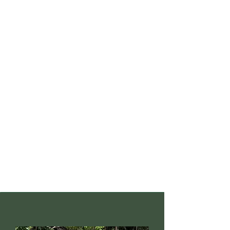
believes in taking things one
step further, we also focus on
environmental education in
the local community by
organising talks about
environmental conservation
efforts and environment-
related career pathways. In
addition to that, the local
community is educated about
the detrimental effects of
illegal turtle egg harvesting
towards our ecosystem.