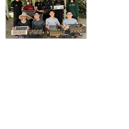
First Phase
In collaboration with TCS,
Rimbun Dahan Turtle
Hatchery, EcoCare, and
SEATRU UMT, WCP
volunteers participate in a
one-week programme at the
East Coast of Malaysia. During
the programme, they will gain
hands-on experience on
conservation efforts for the
turtles, as well as with
terrapins and fireflies. Other
than that, the protection of the
mangrove ecosystem is