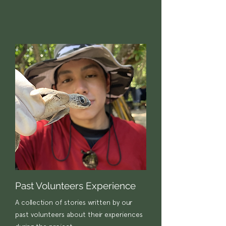
Past Volunteers Experience
A collection of stories written by our
past volunteers about their experiences