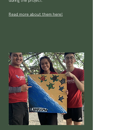
during the project.
Read more about them here!