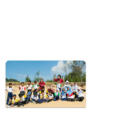
included in this programme to
raise awareness on the
significance of the ecosystem
in protecting the shoreline
and providing essential
habitats to hundreds of
wildlife species.
Second Phase
Since Charisma Movement