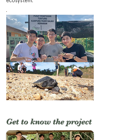
ecosystem.
Get to know the project