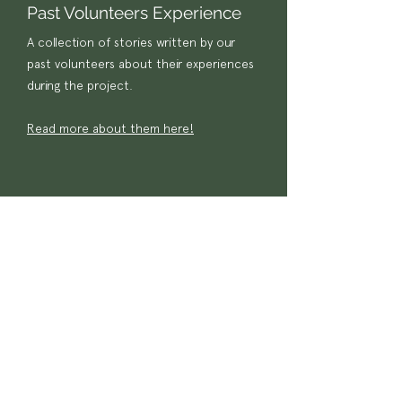
Past Volunteers Experience
A collection of stories written by our
past volunteers about their experiences
during the project.
Read more about them here!
Wildlife
Conservation
Project 2021
Have a look at the video