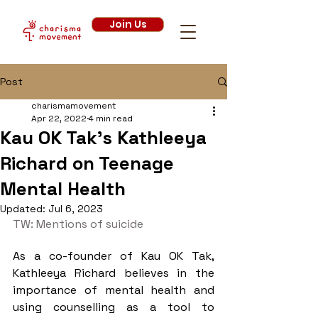
Join Us
Post
charismamovement
Apr 22, 2022
4 min read
Kau OK Tak's Kathleeya
Richard on Teenage
Mental Health
Updated:
Jul 6, 2023
TW: Mentions of suicide 
As a co-founder of Kau OK Tak, 
Kathleeya Richard believes in the 
importance of mental health and 
using counselling as a tool to 