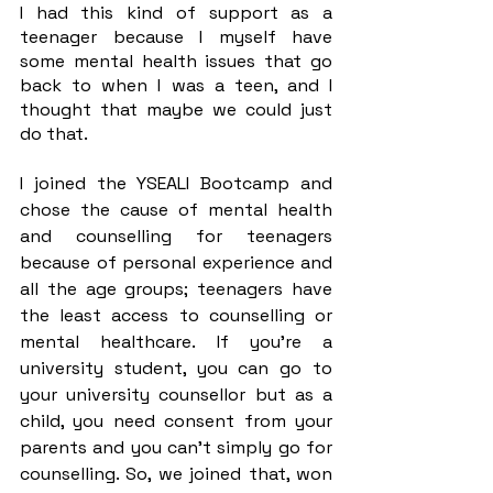
I had this kind of support as a 
teenager because I myself have 
some mental health issues that go 
back to when I was a teen, and I 
thought that maybe we could just 
do that. 
I joined the YSEALI Bootcamp and 
chose the cause of mental health 
and counselling for teenagers 
because of personal experience and 
all the age groups; teenagers have 
the least access to counselling or 
mental healthcare. If you’re a 
university student, you can go to 
your university counsellor but as a 
child, you need consent from your 
parents and you can’t simply go for 
counselling. So, we joined that, won 