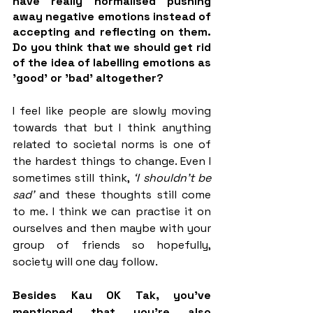
have really normalised pushing 
away negative emotions instead of 
accepting and reflecting on them. 
Do you think that we should get rid 
of the idea of labelling emotions as 
'good' or 'bad' altogether? 
I feel like people are slowly moving 
towards that but I think anything 
related to societal norms is one of 
the hardest things to change. Even I 
sometimes still think,
 ‘I shouldn’t be 
sad’ 
and these thoughts still come 
to me. I think we can practise it on 
ourselves and then maybe with your 
group of friends so hopefully, 
society will one day follow. 
Besides Kau OK Tak, you've 
mentioned that you’re also 