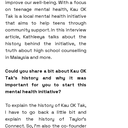
improve our well-being. With a focus 
on teenage mental health, Kau OK 
Tak is a local mental health initiative 
that aims to help teens through 
community support. In this interview 
article, Kathleeya talks about the 
history behind the initiative, the 
truth about high school counselling 
in Malaysia and more. 
Could you share a bit about Kau OK 
Tak’s history and why it was 
important for you to start this 
mental health initiative?
To explain the history of Kau OK Tak, 
I have to go back a little bit and 
explain the history of Taylor’s 
Connect. So, I’m also the co-founder 