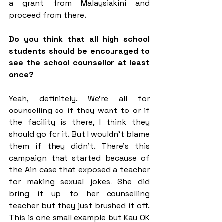
a grant from Malaysiakini and 
proceed from there.
Do you think that all high school 
students should be encouraged to 
see the school counsellor at least 
once?
Yeah, definitely. We’re all for 
counselling so if they want to or if 
the facility is there, I think they 
should go for it. But I wouldn’t blame 
them if they didn’t. There’s this 
campaign that started because of 
the Ain case that exposed a teacher 
for making sexual jokes. She did 
bring it up to her counselling 
teacher but they just brushed it off. 
This is one small example but Kau OK 