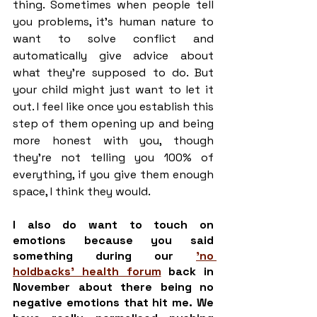
thing. Sometimes when people tell 
you problems, it’s human nature to 
want to solve conflict and 
automatically give advice about 
what they’re supposed to do. But 
your child might just want to let it 
out. I feel like once you establish this 
step of them opening up and being 
more honest with you, though 
they’re not telling you 100% of 
everything, if you give them enough 
space, I think they would. 
I also do want to touch on 
emotions because you said 
something during our 
'no 
holdbacks' health forum
 back in 
November about there being no 
negative emotions that hit me. We 