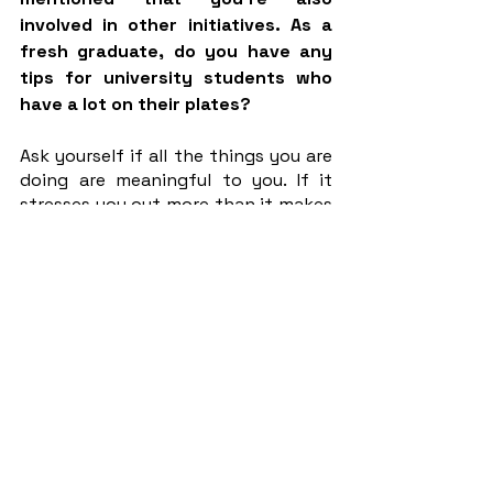
involved in other initiatives. As a 
fresh graduate, do you have any 
tips for university students who 
have a lot on their plates?
Ask yourself if all the things you are 
doing are meaningful to you. If it 
stresses you out more than it makes 
you happy then maybe you should 
let it go. You have limited time and 
energy so you would want to spend 
it on things you really care about. 
One way or another, I think that you 
have to choose your priorities. 
Interviewer: Isabel Ng 
CM Journalist 21/22