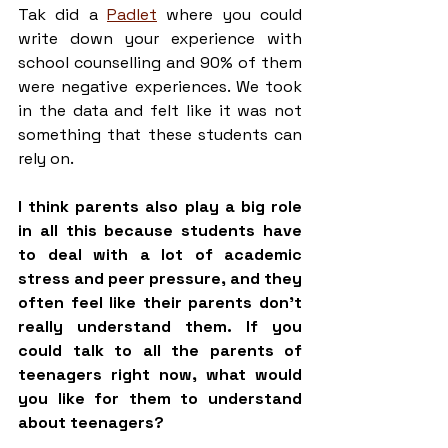
Tak did a 
Padlet
 where you could 
write down your experience with 
school counselling and 90% of them 
were negative experiences. We took 
in the data and felt like it was not 
something that these students can 
rely on.
I think parents also play a big role 
in all this because students have 
to deal with a lot of academic 
stress and peer pressure, and they 
often feel like their parents don't 
really understand them. If you 
could talk to all the parents of 
teenagers right now, what would 
you like for them to understand 
about teenagers?