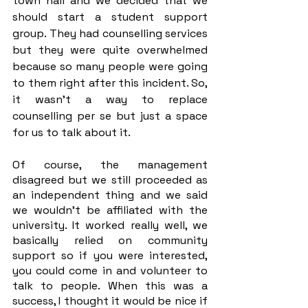
town hall and we decided that we 
should start a student support 
group. They had counselling services 
but they were quite overwhelmed 
because so many people were going 
to them right after this incident. So, 
it wasn’t a way to replace 
counselling per se but just a space 
for us to talk about it. 
Of course, the management 
disagreed but we still proceeded as 
an independent thing and we said 
we wouldn’t be affiliated with the 
university. It worked really well, we 
basically relied on community 
support so if you were interested, 
you could come in and volunteer to 
talk to people. When this was a 
success, I thought it would be nice if 