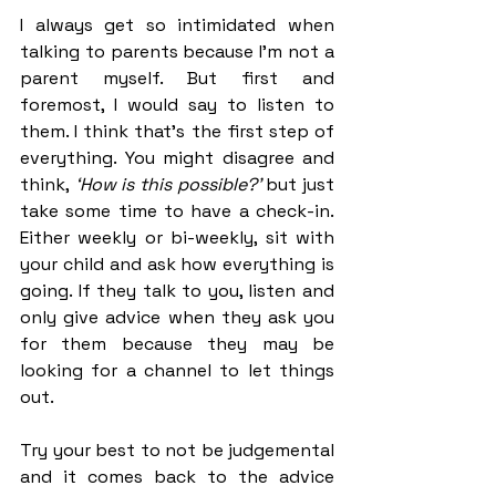
I always get so intimidated when 
talking to parents because I’m not a 
parent myself. But first and 
foremost, I would say to listen to 
them. I think that’s the first step of 
everything. You might disagree and 
think,
 ‘How is this possible?’
 but just 
take some time to have a check-in. 
Either weekly or bi-weekly, sit with 
your child and ask how everything is 
going. If they talk to you, listen and 
only give advice when they ask you 
for them because they may be 
looking for a channel to let things 
out. 
Try your best to not be judgemental 
and it comes back to the advice 