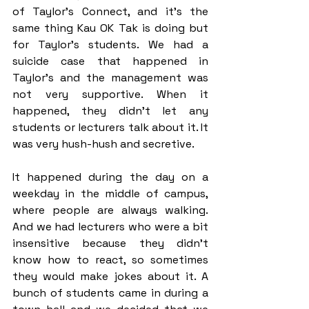
of Taylor’s Connect, and it’s the 
same thing Kau OK Tak is doing but 
for Taylor’s students. We had a 
suicide case that happened in 
Taylor’s and the management was 
not very supportive. When it 
happened, they didn’t let any 
students or lecturers talk about it. It 
was very hush-hush and secretive. 
It happened during the day on a 
weekday in the middle of campus, 
where people are always walking. 
And we had lecturers who were a bit 
insensitive because they didn’t 
know how to react, so sometimes 
they would make jokes about it. A 
bunch of students came in during a 