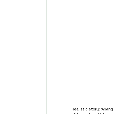
Realistic story: ‘Aban