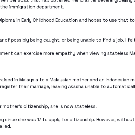
November 2022 that Yap obtained her IC after several gruelling 
t the immigration department.
Diploma in Early Childhood Education and hopes to use that to
 of possibly being caught, or being unable to find a job. I felt
rnment can exercise more empathy when viewing stateless Mal
aised in Malaysia to a Malaysian mother and an Indonesian mo
 register their marriage, leaving Akasha unable to automatical
r mother’s citizenship, she is now stateless.
g since she was 17 to apply for citizenship. However, without
ailed.