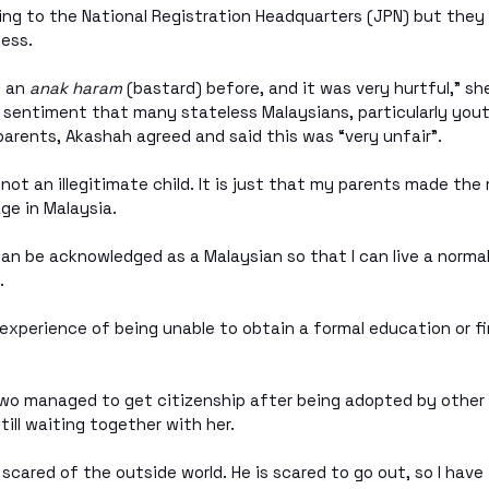
ing to the National Registration Headquarters (JPN) but they
ess. 
 an 
anak haram
 (bastard) before, and it was very hurtful,” sh
sentiment that many stateless Malaysians, particularly youth
parents, Akashah agreed and said this was “very unfair”.
 not an illegitimate child. It is just that my parents made the
age in Malaysia.
can be acknowledged as a Malaysian so that I can live a normal
. 
xperience of being unable to obtain a formal education or f
 two managed to get citizenship after being adopted by other 
till waiting together with her. 
scared of the outside world. He is scared to go out, so I have 