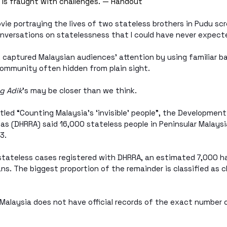
a is fraught with challenges. — Handout
ovie portraying the lives of two stateless brothers in Pudu scr
onversations on statelessness that I could have never expect
k captured Malaysian audiences’ attention by using familiar b
 community often hidden from plain sight.
g Adik
’s may be closer than we think.
titled “Counting Malaysia’s ‘invisible’ people”, the Developmen
eas (DHRRA) said 16,000 stateless people in Peninsular Malaysi
3.
 stateless cases registered with DHRRA, an estimated 7,000 h
ns. The biggest proportion of the remainder is classified as c
Malaysia does not have official records of the exact number 