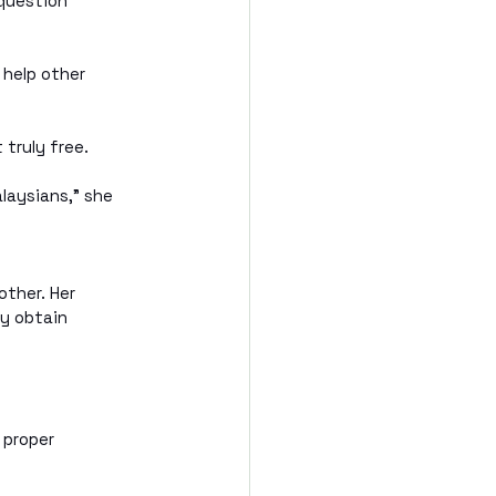
question 
 help other 
 truly free.
aysians,” she 
ther. Her 
ly obtain 
 proper 