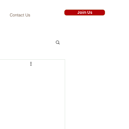
Join Us
Contact Us