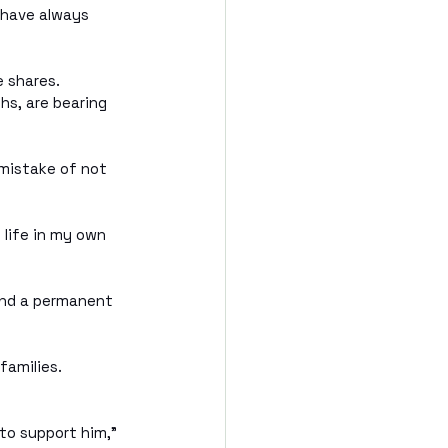
 have always 
e shares.
s, are bearing 
 mistake of not 
 life in my own 
ind a permanent 
families. 
to support him,” 