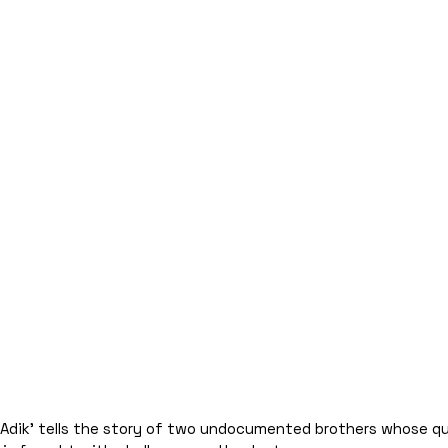
g Adik’ tells the story of two undocumented brothers whose q