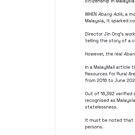
citizenship in Malaysi
WHEN 
Abang Adik
, a m
Malaysia, it sparked c
Director Jin Ong’s wor
telling the story of a
However, the real 
Aban
In a MalayMail article 
Resources for Rural Ar
from 2016 to June 202
Out of 16,392 verified
recognised as Malaysia
statelessness.
It must be noted that 
persons.