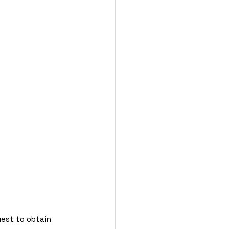
uest to obtain 