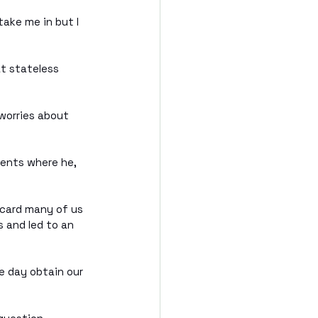
ake me in but I 
t stateless 
worries about 
ents where he, 
 card many of us 
 and led to an 
e day obtain our 