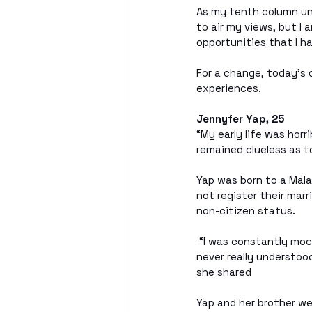
As my tenth column und
to air my views, but I 
opportunities that I h
For a change, today’s 
experiences.
Jennyfer Yap, 25
“My early life was horr
remained clueless as to
Yap was born to a Mala
not register their marr
non-citizen status.
 “I was constantly moc
never really understood
she shared
Yap and her brother we