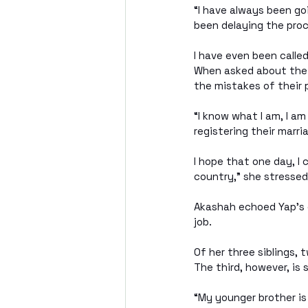
“I have always been go
been delaying the proc
I have even been called
When asked about the 
the mistakes of their 
“I know what I am, I am
registering their marri
I hope that one day, I 
country," she stressed
Akashah echoed Yap’s e
job.
Of her three siblings,
The third, however, is s
“My younger brother is 