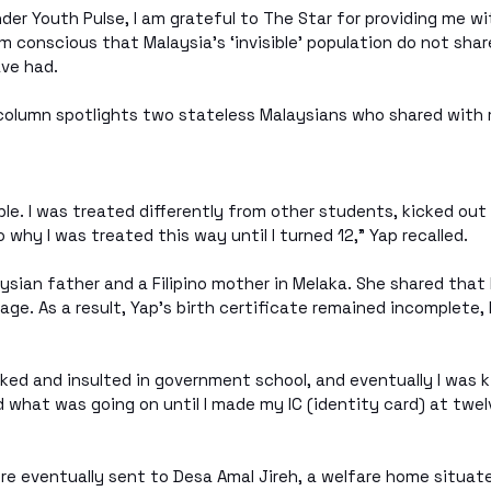
er Youth Pulse, I am grateful to The Star for providing me wi
am conscious that Malaysia’s ‘invisible’ population do not sha
ave had.
column spotlights two stateless Malaysians who shared with 
ible. I was treated differently from other students, kicked out
 why I was treated this way until I turned 12,” Yap recalled.
ysian father and a Filipino mother in Melaka. She shared that 
iage. As a result, Yap’s birth certificate remained incomplete, 
ked and insulted in government school, and eventually I was ki
 what was going on until I made my IC (identity card) at twelv
re eventually sent to Desa Amal Jireh, a welfare home situat