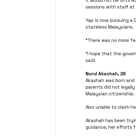
It would not be until 
sessions with staff a
Yap is now pursuing a 
stateless Malaysians. 
“There was no more fear
“I hope that the gove
said.
Nurul Akashah, 26
Akashah was born and r
parents did not legally
Malaysian citizenship.
Also unable to claim he
Akashah has been tryin
guidance, her efforts f