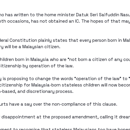
ho has written to the home minister Datuk Seri Saifuddin Nas
th occasions, has not obtained an IC. The hopes of that may
deral Constitution plainly states that every person born in Ma
y will be a Malaysian citizen. 
children born in Malaysia who are “not born a citizen of any c
citizenship by operation of the law.
 is proposing to change the words “operation of the law” to “b
itizenship for Malaysia-born stateless children will now bec
-based, and discretionary process. 
urts have a say over the non-compliance of this clause.
 disappointment at the proposed amendment, calling it drea
rnment to recognise that stateless Malaysians too have hopes