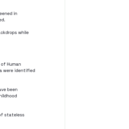
eened in 
ed.
ackdrops while 
t of Human 
a were identified 
ave been 
hildhood 
of stateless 