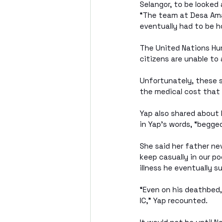
Selangor, to be looked 
“The team at Desa Amal
eventually had to be h
The United Nations Hu
citizens are unable to
Unfortunately, these s
the medical cost that
Yap also shared about
in Yap’s words, “begged 
She said her father nev
keep casually in our p
illness he eventually 
“Even on his deathbed,
IC,” Yap recounted.