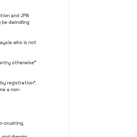
ution and JPN 
 be dwindling 
laysia who is not 
ountry otherwise” 
y registration”. 
ome a non-
m-crushing.
 and dreams, 