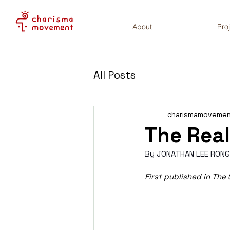
About
Pro
All Posts
charismamoveme
The Real
By JONATHAN LEE RONG
First published in The