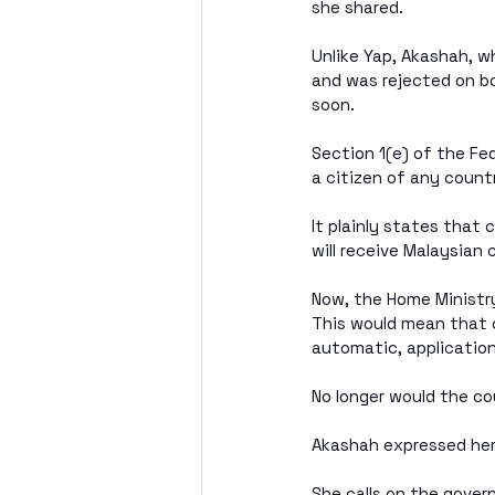
she shared. 
Unlike Yap, Akashah, w
and was rejected on bo
soon.
Section 1(e) of the Fe
a citizen of any countr
It plainly states that 
will receive Malaysian 
Now, the Home Ministry
This would mean that c
automatic, application
No longer would the co
Akashah expressed her
She calls on the gove