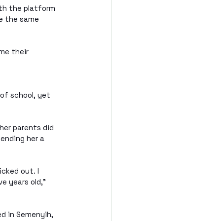
th the platform 
re the same 
me their 
 of school, yet 
her parents did 
lending her a 
cked out. I 
e years old," 
ed in Semenyih, 