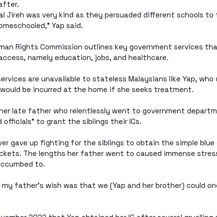
after.
 Jireh was very kind as they persuaded different schools to t
omeschooled,” Yap said.
man Rights Commission outlines key government services tha
 access, namely education, jobs, and healthcare.
ervices are unavailable to stateless Malaysians like Yap, who 
 would be incurred at the home if she seeks treatment.
 her late father who relentlessly went to government departm
officials” to grant the siblings their ICs.
er gave up fighting for the siblings to obtain the simple blue
ockets. The lengths her father went to caused immense stress
succumbed to.
 my father’s wish was that we (Yap and her brother) could on