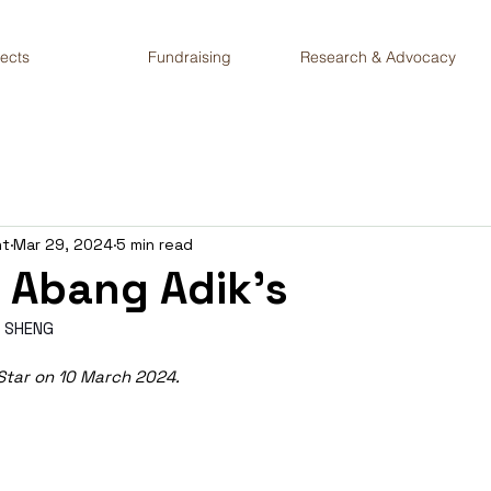
jects
Fundraising
Research & Advocacy
nt
Mar 29, 2024
5 min read
 Abang Adik’s
 SHENG
 Star on 10 March 2024.