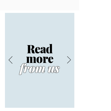
Read
more
from us