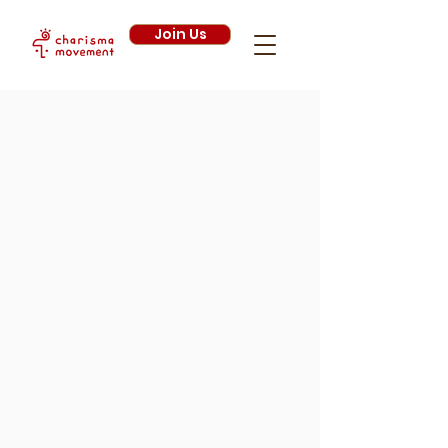
Join Us