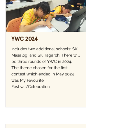
YWC 2024
Includes two additional schools: SK
Masalog, and SK Tagaroh. There will
be three rounds of YWC in 2024.
The theme chosen for the first
contest which ended in May 2024
was My Favourite
Festival/Celebration.