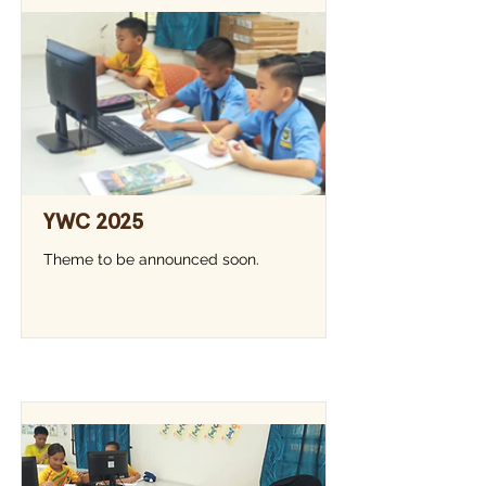
YWC 2025
Theme to be announced soon.