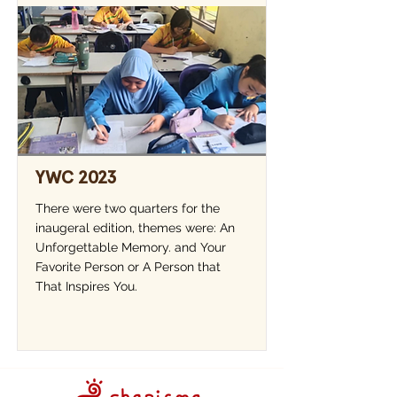
YWC 2023
There were two quarters for the
inaugeral edition, themes were: An
Unforgettable Memory. and Your
Favorite Person or A Person that
That Inspires You.