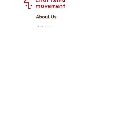
About Us
History
Committee
Our Friends
Projects
PAM
WCP
Inspire Initiative
Get In Touch
Contact Us