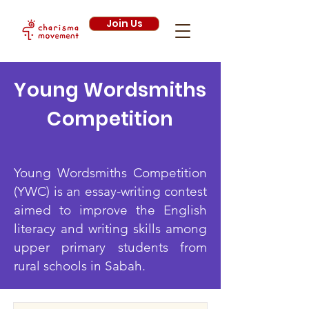
Join Us
Young Wordsmiths
Competition
Young Wordsmiths Competition
(YWC) is an essay-writing contest
aimed to improve the English
literacy and writing skills among
upper primary students from
rural schools in Sabah.