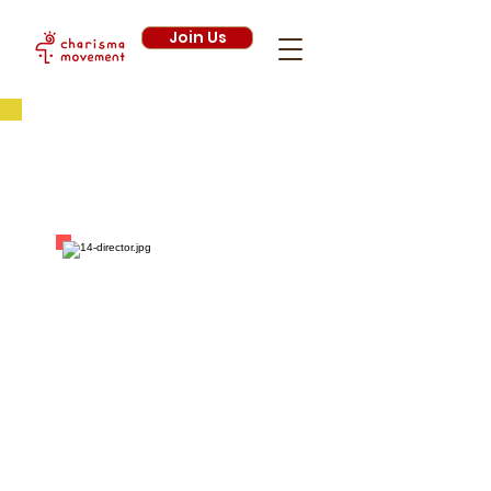
Join Us
Executive
Committee
2013/2014