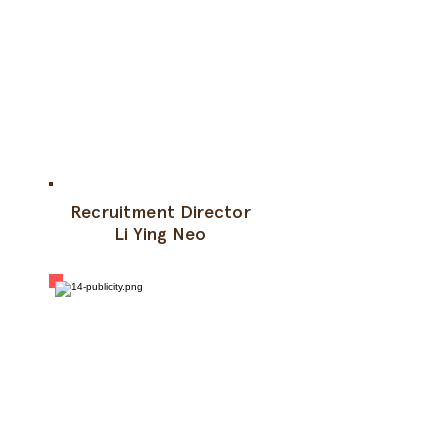
Recruitment Director
Li Ying Neo