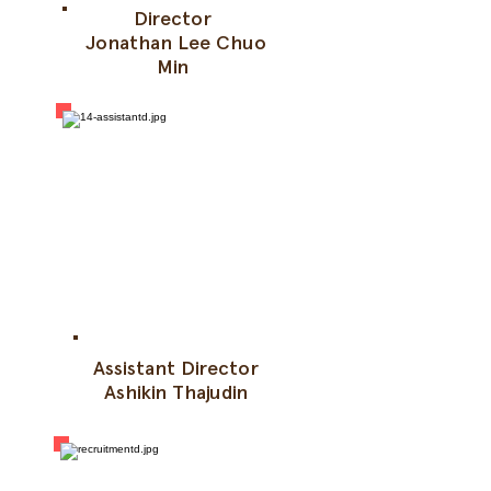
Director
Jonathan Lee Chuo
Min
Assistant Director
Ashikin Thajudin