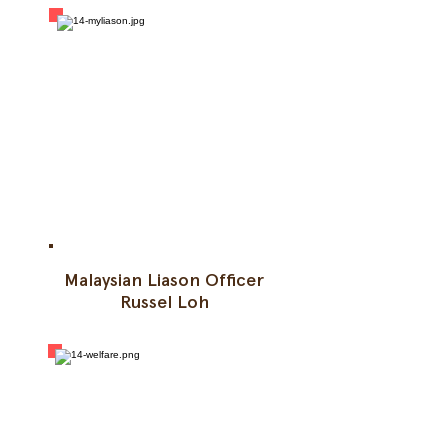
Malaysian Liason Officer
Russel Loh