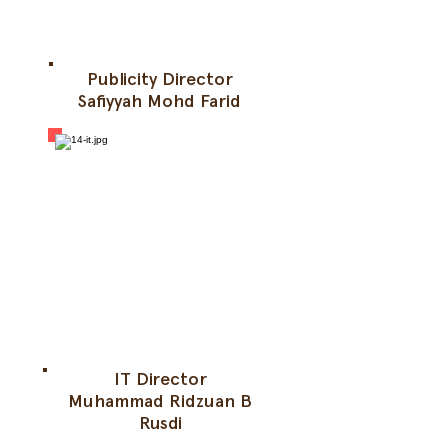
Publicity Director
Safiyyah Mohd Farid
IT Director
Muhammad Ridzuan B
Rusdi