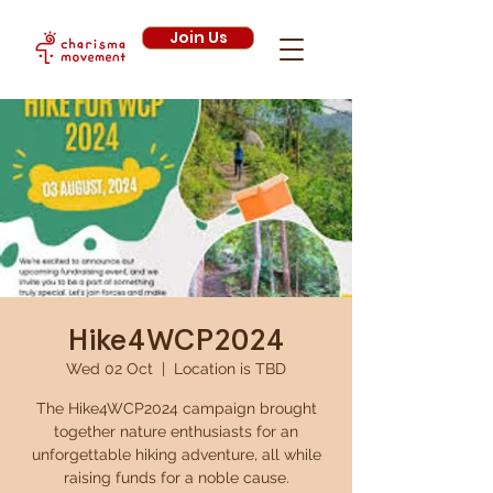
Join Us
Hike4WCP2024
Wed 02 Oct
  |  
Location is TBD
The Hike4WCP2024 campaign brought
together nature enthusiasts for an
unforgettable hiking adventure, all while
raising funds for a noble cause.