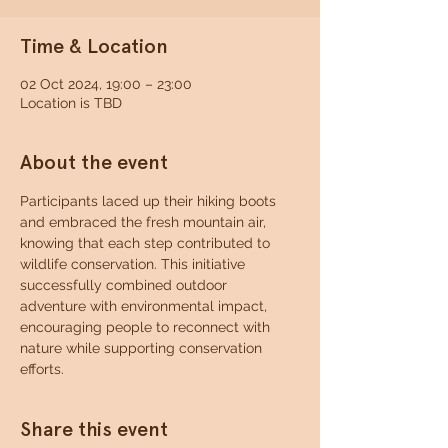
Time & Location
02 Oct 2024, 19:00 – 23:00
Location is TBD
About the event
Participants laced up their hiking boots 
and embraced the fresh mountain air, 
knowing that each step contributed to 
wildlife conservation. This initiative 
successfully combined outdoor 
adventure with environmental impact, 
encouraging people to reconnect with 
nature while supporting conservation 
efforts.
Share this event