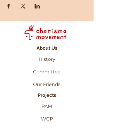
About Us
History
Committee
Our Friends
Projects
PAM
WCP