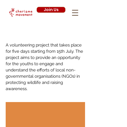
Join Us
Wildlife Conservation Project 2020
A volunteering project that takes place
for five days starting from 15th July. The
project aims to provide an opportunity
for the youths to engage and
understand the efforts of local non-
governmental organisations (NGOs) in
protecting wildlife and raising
awareness.