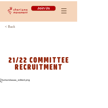
Join Us
< Back
WE ARE RECRUITING!
21/22 COMMITTEE
RECRUITMENT