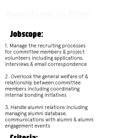
Human Resources Officer
Jobscope:
1. Manage the recruiting processes
for committee members & project
volunteers including applications,
interviews & email correspondence
2. Overlook the general welfare of &
relationship between committee
members including coordinating
internal bonding initiatives
3. Handle alumni relations including
managing alumni database,
communications with alumni & alumni
engagement events
Criteria: