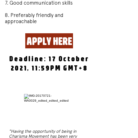
7. Good communication skills
8. Preferably friendly and
approachable
APPLY HERE
Deadline: 17 October
2021, 11:59PM GMT+8
"Having the opportunity of being in
Charisma Movement has been very