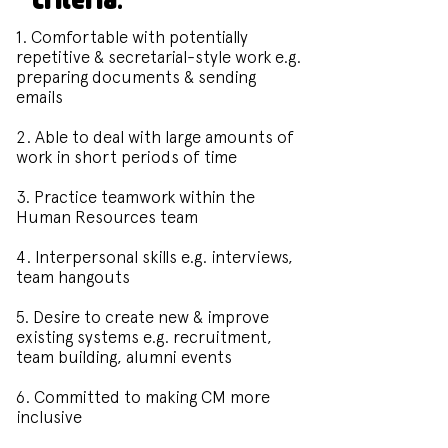
1. Comfortable with potentially
repetitive & secretarial-style work e.g.
preparing documents & sending
emails
2. Able to deal with large amounts of
work in short periods of time
3. Practice teamwork within the
Human Resources team
4. Interpersonal skills e.g. interviews,
team hangouts
5. Desire to create new & improve
existing systems e.g. recruitment,
team building, alumni events
6. Committed to making CM more
inclusive