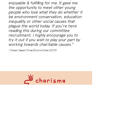
enjoyable & fulfilling for me. It gave me
the opportunity to meet other young
people who love what they do whether it
be environment conservation, education
inequality or other social causes that
plague the world today. If you're here
reading this during our committee
recruitment, I highly encourage you to
try it out if you wish to play your part by
working towards charitable causes."
- Chean Sweet Chiao (Committee 20/21)
About Us
History
Committee