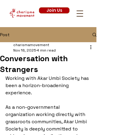
Join Us
Post
charismamovement
Nov 18, 2025
4 min read
Conversation with
Strangers
Working with Akar Umbi Society has 
been a horizon-broadening 
experience. 
As a non-governmental 
organization working directly with 
grassroots communities, Akar Umbi 
Society is deeply committed to 