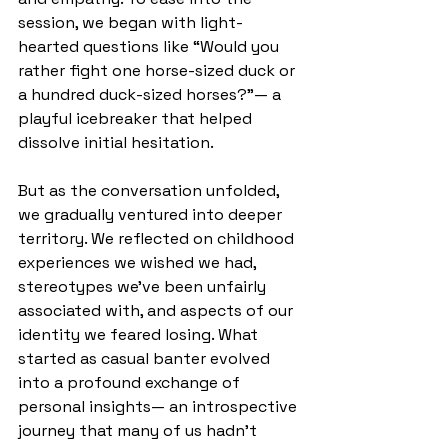
session, we began with light-
hearted questions like “Would you 
rather fight one horse-sized duck or 
a hundred duck-sized horses?”— a 
playful icebreaker that helped 
dissolve initial hesitation.
But as the conversation unfolded, 
we gradually ventured into deeper 
territory. We reflected on childhood 
experiences we wished we had, 
stereotypes we’ve been unfairly 
associated with, and aspects of our 
identity we feared losing. What 
started as casual banter evolved 
into a profound exchange of 
personal insights— an introspective 
journey that many of us hadn’t 