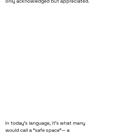
only acknowledged but appreciated.
In today’s language, it’s what many 
would call a “safe space”— a 