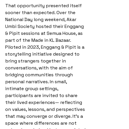
That opportunity presented itself 
sooner than expected. Over the 
National Day long weekend, Akar 
Umbi Society hosted their Enggang 
& Pipit sessions at Semua House, as 
part of the Made in KL Bazaar. 
Piloted in 2023, Enggang & Pipit is a 
storytelling initiative designed to 
bring strangers together in 
conversations, with the aim of 
bridging communities through 
personal narratives. In small, 
intimate group settings, 
participants are invited to share 
their lived experiences— reflecting 
on values, lessons, and perspectives 
that may converge or diverge. It’s a 
space where differences are not 