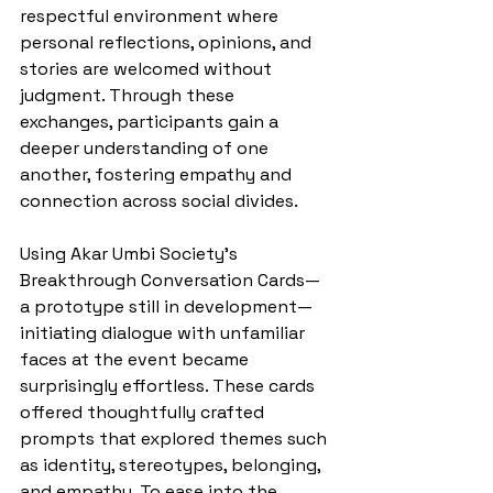
respectful environment where 
personal reflections, opinions, and 
stories are welcomed without 
judgment. Through these 
exchanges, participants gain a 
deeper understanding of one 
another, fostering empathy and 
connection across social divides.
Using Akar Umbi Society’s 
Breakthrough Conversation Cards— 
a prototype still in development— 
initiating dialogue with unfamiliar 
faces at the event became 
surprisingly effortless. These cards 
offered thoughtfully crafted 
prompts that explored themes such 
as identity, stereotypes, belonging, 
and empathy. To ease into the 