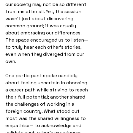
our society may not be so different 
from me after all. Yet, the session 
wasn’t just about discovering 
common ground; it was equally 
about embracing our differences. 
The space encouraged us to listen— 
to truly hear each other’s stories, 
even when they diverged from our 
own.
One participant spoke candidly 
about feeling uncertain in choosing 
a career path while striving to reach 
their full potential; another shared 
the challenges of working in a 
foreign country. What stood out 
most was the shared willingness to 
empathise— to acknowledge and 
validate each other’s experiences, 