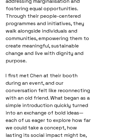
addressing marginalisation and 
fostering equal opportunities. 
Through their people-centered 
programmes and initiatives, they 
walk alongside individuals and 
communities, empowering them to 
create meaningful, sustainable 
change and live with dignity and 
purpose.
I first met Chen at their booth 
during an event, and our 
conversation felt like reconnecting 
with an old friend. What began as a 
simple introduction quickly turned 
into an exchange of bold ideas— 
each of us eager to explore how far 
we could take a concept, how 
lasting its social impact might be, 