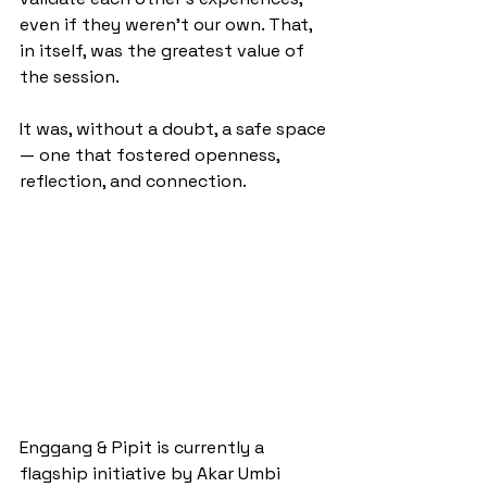
even if they weren’t our own. That, 
in itself, was the greatest value of 
the session.
It was, without a doubt, a safe space
— one that fostered openness, 
reflection, and connection.
Enggang & Pipit is currently a 
flagship initiative by Akar Umbi 