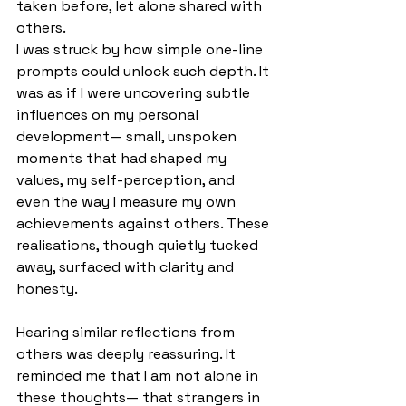
taken before, let alone shared with 
others.
I was struck by how simple one-line 
prompts could unlock such depth. It 
was as if I were uncovering subtle 
influences on my personal 
development— small, unspoken 
moments that had shaped my 
values, my self-perception, and 
even the way I measure my own 
achievements against others. These 
realisations, though quietly tucked 
away, surfaced with clarity and 
honesty.
Hearing similar reflections from 
others was deeply reassuring. It 
reminded me that I am not alone in 
these thoughts— that strangers in 