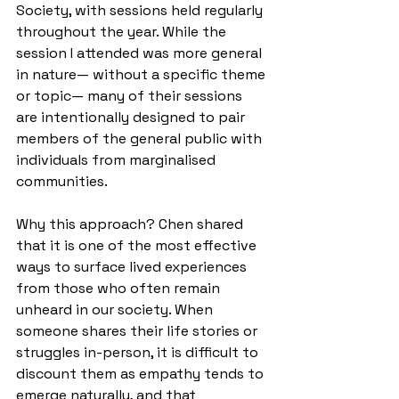
Society, with sessions held regularly 
throughout the year. While the 
session I attended was more general 
in nature— without a specific theme 
or topic— many of their sessions 
are intentionally designed to pair 
members of the general public with 
individuals from marginalised 
communities.
Why this approach? Chen shared 
that it is one of the most effective 
ways to surface lived experiences 
from those who often remain 
unheard in our society. When 
someone shares their life stories or 
struggles in-person, it is difficult to 
discount them as empathy tends to 
emerge naturally, and that 