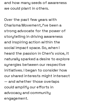
and how many seeds of awareness 
we could plant in others.
Over the past few years with 
Charisma Movement, I’ve been a 
strong advocate for the power of 
storytelling in driving awareness 
and inspiring action within the 
social impact space. So, when I 
heard the passion in Chen’s voice, it 
naturally sparked a desire to explore 
synergies between our respective 
initiatives. I began to consider how 
our shared interests might intersect
— and whether those overlaps 
could amplify our efforts in 
advocacy and community 
engagement.