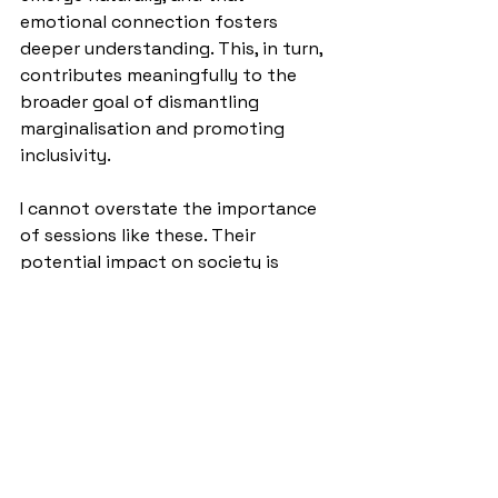
emotional connection fosters 
deeper understanding. This, in turn, 
contributes meaningfully to the 
broader goal of dismantling 
marginalisation and promoting 
inclusivity.
I cannot overstate the importance 
of sessions like these. Their 
potential impact on society is 
immense— especially if we begin to 
explore specific themes such as 
racism, inherited poverty, or other 
forms of discrimination rooted in 
misunderstanding and a lack of 
empathy. As Chen stated, and I 
heartfully agreed, these 
conversations are not just 