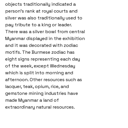
objects traditionally indicated a 
person's rank at royal courts and 
silver was also traditionally used to 
pay tribute to a king or leader. 
There was a silver bowl from central 
Myanmar displayed in the exhibition 
and it was decorated with zodiac 
motifs. The Burmese zodiac has 
eight signs representing each day 
of the week, except Wednesday 
which is split into morning and 
afternoon. Other resources such as 
lacquer, teak, opium, rice, and 
gemstone mining industries have 
made Myanmar a land of 
extraordinary natural resources.