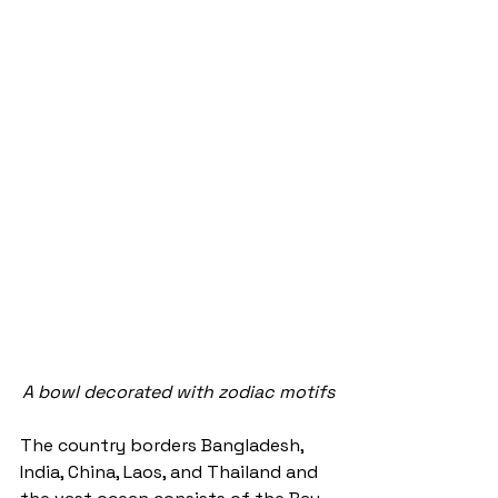
A bowl decorated with zodiac motifs
The country borders Bangladesh, 
India, China, Laos, and Thailand and 