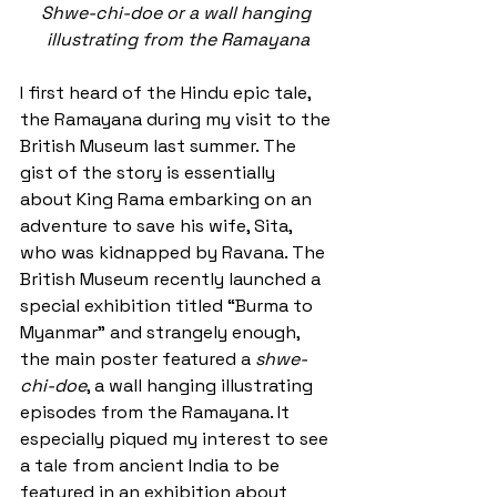
Shwe-chi-doe or a wall hanging 
illustrating from the Ramayana
I first heard of the Hindu epic tale, 
the Ramayana during my visit to the 
British Museum last summer. The 
gist of the story is essentially 
about King Rama embarking on an 
adventure to save his wife, Sita, 
who was kidnapped by Ravana. The 
British Museum recently launched a 
special exhibition titled “Burma to 
Myanmar” and strangely enough, 
the main poster featured a 
shwe-
chi-doe
, a wall hanging illustrating 
episodes from the Ramayana. It 
especially piqued my interest to see 
a tale from ancient India to be 
featured in an exhibition about 