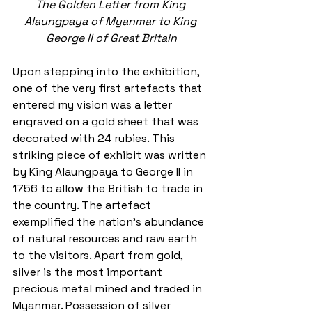
The Golden Letter from King 
Alaungpaya of Myanmar to King 
George II of Great Britain
Upon stepping into the exhibition, 
one of the very first artefacts that 
entered my vision was a letter 
engraved on a gold sheet that was 
decorated with 24 rubies. This 
striking piece of exhibit was written 
by King Alaungpaya to George II in 
1756 to allow the British to trade in 
the country. The artefact 
exemplified the nation's abundance 
of natural resources and raw earth 
to the visitors. Apart from gold, 
silver is the most important 
precious metal mined and traded in 
Myanmar. Possession of silver 