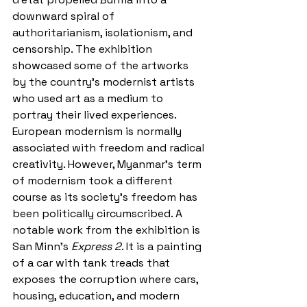
downward spiral of 
authoritarianism, isolationism, and 
censorship. The exhibition 
showcased some of the artworks 
by the country’s modernist artists 
who used art as a medium to 
portray their lived experiences. 
European modernism is normally 
associated with freedom and radical 
creativity. However, Myanmar’s term 
of modernism took a different 
course as its society’s freedom has 
been politically circumscribed. A 
notable work from the exhibition is 
San Minn's 
Express 2
. It is a painting 
of a car with tank treads that 
exposes the corruption where cars, 
housing, education, and modern 