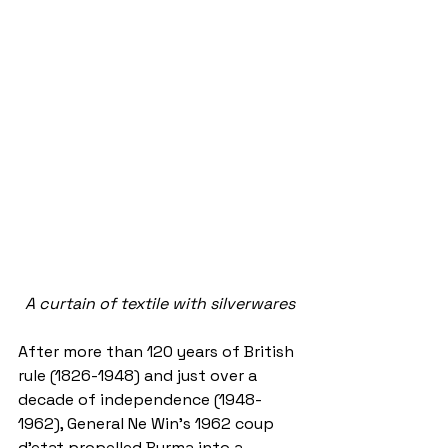
A curtain of textile with silverwares
After more than 120 years of British 
rule (1826-1948) and just over a 
decade of independence (1948-
1962), General Ne Win’s 1962 coup 
d’etat propelled Burma into a 