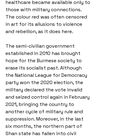
healthcare became available only to 
those with military connections. 
The colour red was often censored 
in art for its allusions to violence 
and rebellion, as it does here.
The semi-civilian government 
established in 2010 has brought 
hope for the Burmese society to 
erase its socialist past. Although 
the National League for Democracy 
party won the 2020 election, the 
military declared the vote invalid 
and seized control again in February 
2021, bringing the country to 
another cycle of military rule and 
suppression. Moreover, in the last 
six months, the northern part of 
Shan state has fallen into civil 