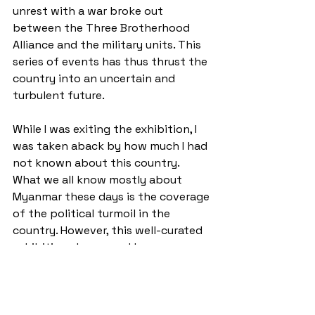
unrest with a war broke out 
between the Three Brotherhood 
Alliance and the military units. This 
series of events has thus thrust the 
country into an uncertain and 
turbulent future.
While I was exiting the exhibition, I 
was taken aback by how much I had 
not known about this country. 
What we all know mostly about 
Myanmar these days is the coverage 
of the political turmoil in the 
country. However, this well-curated 
exhibition showcased how 
linguistically and culturally diverse 
this country has to offer. I am 
praying for the country to escape 
from the grip of ruthless military 