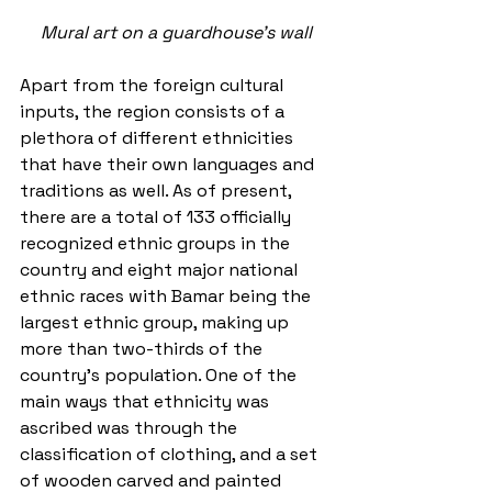
Mural art on a guardhouse's wall
Apart from the foreign cultural 
inputs, the region consists of a 
plethora of different ethnicities 
that have their own languages and 
traditions as well. As of present, 
there are a total of 133 officially 
recognized ethnic groups in the 
country and eight major national 
ethnic races with Bamar being the 
largest ethnic group, making up 
more than two-thirds of the 
country’s population. One of the 
main ways that ethnicity was 
ascribed was through the 
classification of clothing, and a set 
of wooden carved and painted 