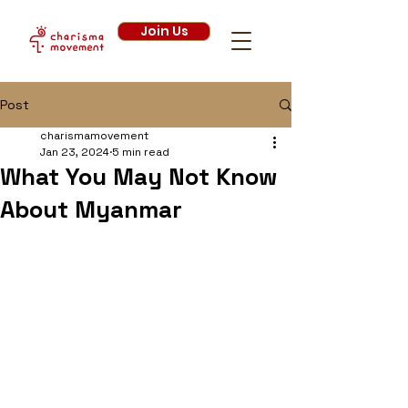
Join Us
Post
charismamovement
Jan 23, 2024
5 min read
What You May Not Know
About Myanmar