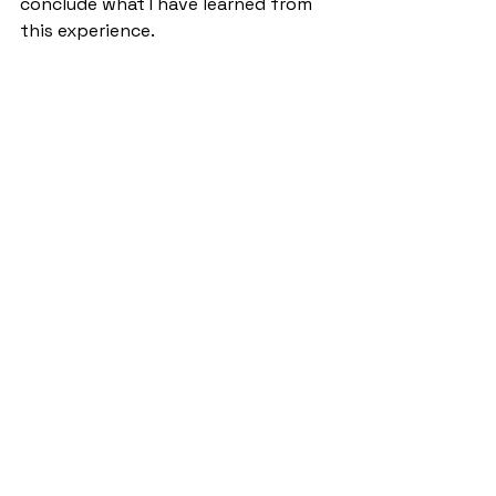
conclude what I have learned from 
this experience.