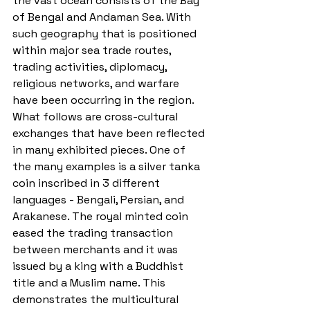
the vast ocean consists of the Bay 
of Bengal and Andaman Sea. With 
such geography that is positioned 
within major sea trade routes, 
trading activities, diplomacy, 
religious networks, and warfare 
have been occurring in the region. 
What follows are cross-cultural 
exchanges that have been reflected 
in many exhibited pieces. One of 
the many examples is a silver tanka 
coin inscribed in 3 different 
languages - Bengali, Persian, and 
Arakanese. The royal minted coin 
eased the trading transaction 
between merchants and it was 
issued by a king with a Buddhist 
title and a Muslim name. This 
demonstrates the multicultural 