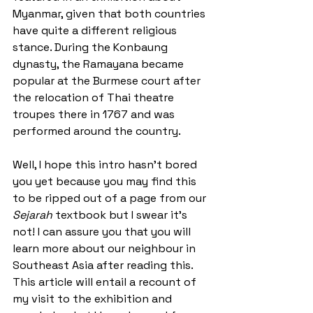
Myanmar, given that both countries 
have quite a different religious 
stance. During the Konbaung 
dynasty, the Ramayana became 
popular at the Burmese court after 
the relocation of Thai theatre 
troupes there in 1767 and was 
performed around the country.
Well, I hope this intro hasn’t bored 
you yet because you may find this 
to be ripped out of a page from our 
Sejarah
 textbook but I swear it’s 
not! I can assure you that you will 
learn more about our neighbour in 
Southeast Asia after reading this. 
This article will entail a recount of 
my visit to the exhibition and 