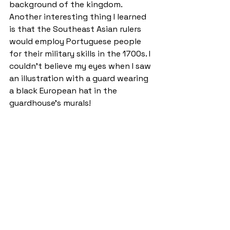
background of the kingdom. 
Another interesting thing I learned 
is that the Southeast Asian rulers 
would employ Portuguese people 
for their military skills in the 1700s. I 
couldn’t believe my eyes when I saw 
an illustration with a guard wearing 
a black European hat in the 
guardhouse’s murals!