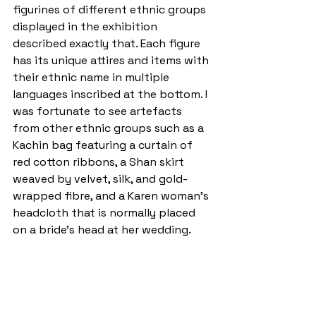
figurines of different ethnic groups 
displayed in the exhibition 
described exactly that. Each figure 
has its unique attires and items with 
their ethnic name in multiple 
languages inscribed at the bottom. I 
was fortunate to see artefacts 
from other ethnic groups such as a 
Kachin bag featuring a curtain of 
red cotton ribbons, a Shan skirt 
weaved by velvet, silk, and gold-
wrapped fibre, and a Karen woman’s 
headcloth that is normally placed 
on a bride’s head at her wedding.