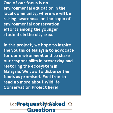
One of our focus is on
environmental education in the
local community, where we will be
raising awareness on the topic of
environmental conservation
efforts among the younger
students in the city area.
In this project, we hope to inspire
the youths of Malaysia to advocate
for our environment and to share
our responsibility in preserving and
restoring the ecosystem in
Malaysia. We vow to disburse the
funds as promised. Feel free to
read up more about
Wildlife
Conservation Project
here!
Frequently Asked
Questions