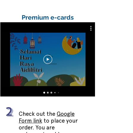
Premium e-cards
2
Check out the
Google
Form link
to place your
order. You are