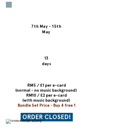
time offer!
Date of
Campaign
7th May - 15th
May
Time
Period
13
days
Price
RM5 / £1 per e-card
(normal - no music background)
RM10 / £2 per e-card
(with music background)
Bundle Set Price - Buy 4 free 1
ORDER CLOSED!