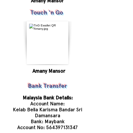
Amany Mansor
Touch 'n Go
Amany Mansor
Bank Transfer
Malaysia Bank Details:
Account Name:
Kelab Belia Karisma Bandar Sri
Damansara
Bank: Maybank
Account No:
564397131347