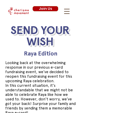
Join Us
SEND YOUR
WISH
Raya Edition
Looking back at the overwhelming
response in our previous e-card
fundraising event, we’ve decided to
reopen this fundraising event for this
upcoming Raya celebration.
In this current situation, it's
understandable that we might not be
able to celebrate Raya like how we
used to. However, don’t worry, we’ve
got your back! Surprise your family and
friends by sending them a memorable
Raya e-card!