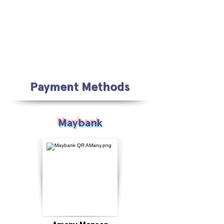
Payment Methods
Maybank