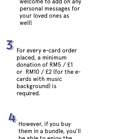
welcome to add on any
personal messages for
your loved ones as
well!
3
For every e-card order
placed, a minimum
donation of RM5 / £1
or RM10 / £2 (for the e-
cards with music
background) is
required.
4
However, if you buy
them in a bundle, you’ll
be able to enjoy the