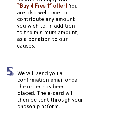
“Buy 4 Free 1” offer!
You
are also welcome to
contribute any amount
you wish to, in addition
to the minimum amount,
as a donation to our
causes.
5
We will send you a
confirmation email once
the order has been
placed. The e-card will
then be sent through your
chosen platform.
LIMITED