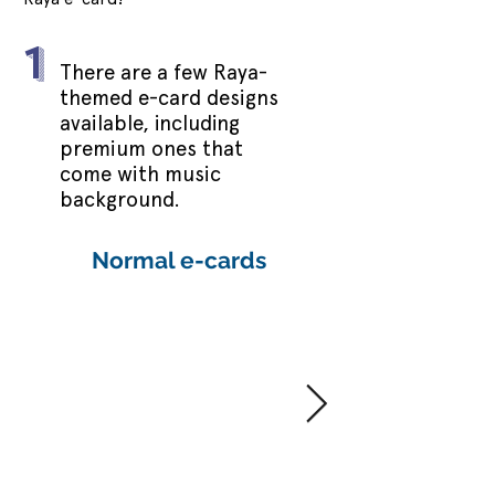
1
There are a few Raya-
themed e-card designs
available, including
premium ones that
come with music
background.
Normal e-cards