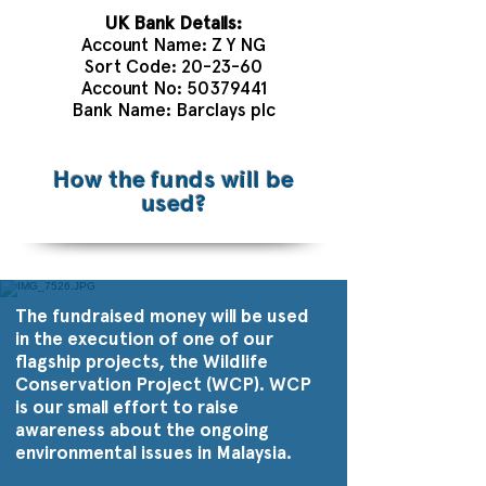
UK Bank Details:
Account Name: Z Y NG
Sort Code: 20-23-60
Account No:
50379441
Bank Name: Barclays plc
How the funds will be
used?
The fundraised money will be used
in the execution of one of our
flagship projects, the Wildlife
Conservation Project (WCP). WCP
is our small effort to raise
awareness about the ongoing
environmental issues in Malaysia.