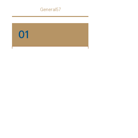
General57
01
Who designs the e-
cards?
Our e-cards are designed
02
by our very own Marketing
Department.
Can I pay more?
Definitely! We are more
03
than happy to receive if