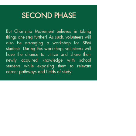
SECOND PHASE
But Charisma Movement believes in taking
things one step further! As such, volunteers will
also be arranging a workshop for SPM
students. During this workshop, volunteers will
have the chance to utilize and share their
newly acquired knowledge with school
students while exposing them to relevant
career pathways and fields of study.