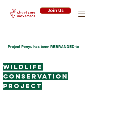
Join Us
Project Penyu has been
REBRANDED
to
Wildlife
conservation
project