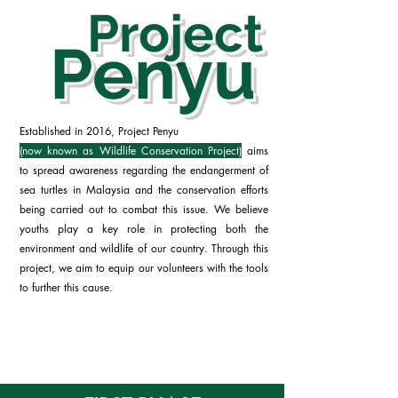
Project
Penyu
Established in 2016, Project Penyu
(now known as Wildlife Conservation Project)
aims
to spread awareness regarding the endangerment of
sea turtles in Malaysia and the conservation efforts
being carried out to combat this issue. We believe
youths play a key role in protecting both the
environment and wildlife of our country. Through this
project, we aim to equip our volunteers with the tools
to further this cause.