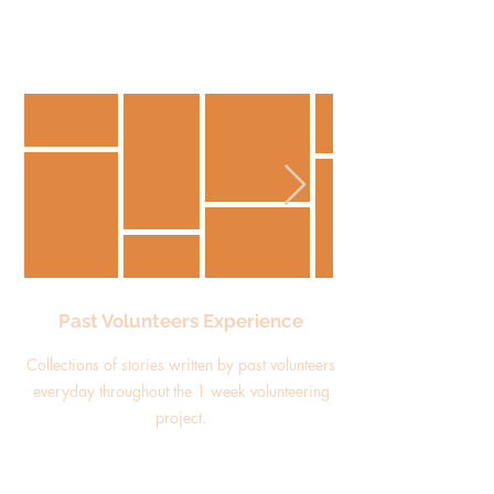
Past Volunteers Experience
Collections of stories written by past volunteers
everyday throughout the 1 week volunteering
project.
Read more about them here!