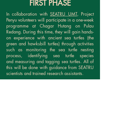
FIRST PHASE
In collaboration with
SEATRU UMT
, Project
Penyu volunteers will participate in a one-week
programme at Chagar Hutang on Pulau
Redang. During this time, they will gain hands-
on experience with ancient sea turtles (the
green and hawksbill turtles) through activities
such as monitoring the sea turtle nesting
process, identifying sea turtle species
and measuring and tagging sea turtles. All of
this will be done with guidance from SEATRU
scientists and trained research assistants.