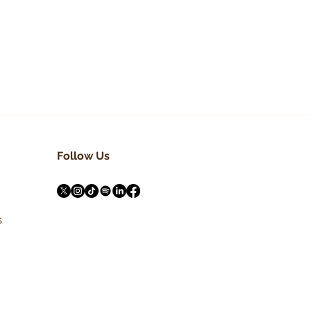
NIE
h
Follow Us
s