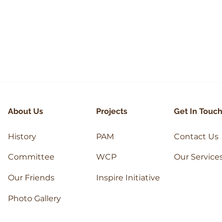
HAIQAL
ASHWI
About Us
Projects
Get In Touc
History
PAM
Contact Us
Committee
WCP
Our Service
Our Friends
Inspire Initiative
Photo Gallery