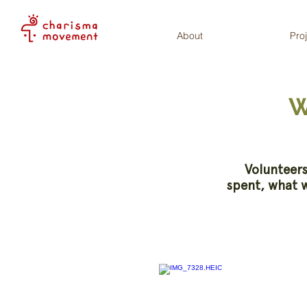
About
Pro
W
Volunteers
spent, what w