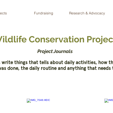
jects
Fundraising
Research & Advocacy
ildlife Conservation Projec
Project Journals
 write things that tells about daily activities, how t
as done, the daily routine and anything that needs 
2020 - WCP Volunteers