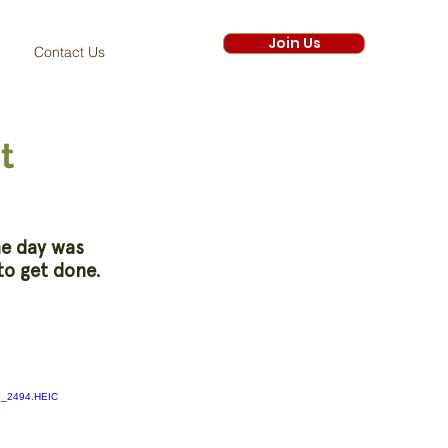
Join Us
Contact Us
t
he day was
to get done.