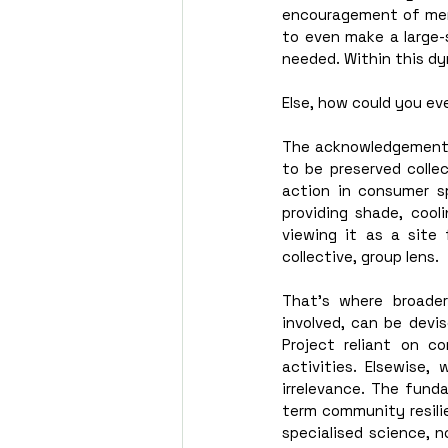
encouragement of mere 
to even make a large-s
needed. Within this dyn
Else, how could you ev
The acknowledgement 
to be preserved collec
action in consumer s
providing shade, cool
viewing it as a site 
collective, group lens. 
That’s where broader
involved, can be devi
Project reliant on c
activities. Elsewise,
irrelevance. The funda
term community resilie
specialised science, n