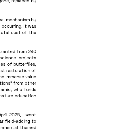
one, replaced by 
nal mechanism by 
occurring. It was 
otal cost of the 
planted from 240 
science projects 
 of butterflies, 
st restoration of 
The immense value 
ions” from other 
lamic, who funds 
nature education 
ril 2025, I went 
r field-adding to 
onmental themed 