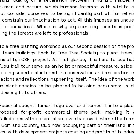
esian duality of a separation between mind and matter, e
human and nature, which humans interact with wildlife e
ot consider ourselves to be significantly part of. Tunnel vi
 constrain our imagination to act. All this imposes an undue 
p of individuals. Which is why experiencing forests is popul
ng the forests are left to professionals. 
o a tree planting workshop as our second session of the prog
team buildings flock to Free Tree Society to plant trees
nsibility (CSR) project. At first glance, it is hard to see ho
gu trail tour serve as an holistic/impactful measure, aside 
piping superficial interest in conservation and restoration e
tions and reflections happening itself. The idea of the work
s plant species to be planted in housing backyards:  a c
d as a gift to others. 
asional bought Taman Tugu over and turned it into a plac
oposed for-profit commercial theme park, marking it a
failed ones with potential are overshadowed, where the fores
a Golf and Country Club now occupying part of their land. In
, with development projects costing and profits of hundreds 