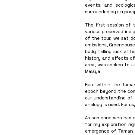
events, and ecologic
surrounded by skyscrap
The first session of 
various preserved ind
of the tour, we sat d
emissions, Greenhouse 
body falling sick aft
history and effects o
area, was spoken to us
Malaya.  
Here within the Taman
epoch beyond the comp
our understanding of t
analogy is used. For u
As someone who has set
for my exploration ri
emergence of Taman T