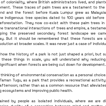
f coloniality, where British administrators lived, and plant
nement. These traces of palm trees are a testament to the va
and and the forest before Kuala Lumpur grew as Malaysia
he Indigenous tree species dated to 100 years old before r
 deforestation. They now co-exist with these palm trees in 
e transnational interactions of trees and empire, a testamen
haping the preserved secondary forest landscape we cam
ay. But it should be remembered that these forests are 
solution at broader scales. It was never just a case of individua
ow the history of a park is not just shaped a priori, but su
g these things in scale, you will understand why reducing
ignificant when forests are being cut down for development.
e thinking of environmental conservation as a personal choice. 
Taman Tugu, as a park that provides a recreational activity
 afternoon; rather than as a common resource that alleviates
g ecosystems and improving public health.
ained by people as isolated individuals, where we are di