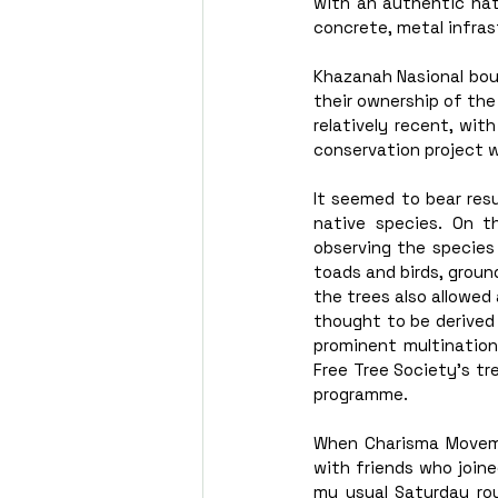
with an authentic nat
concrete, metal infras
Khazanah Nasional bou
their ownership of the
relatively recent, wit
conservation project 
It seemed to bear res
native species. On t
observing the species 
toads and birds, ground
the trees also allowed
thought to be derived
prominent multinationa
Free Tree Society’s tr
programme.  
When Charisma Movemen
with friends who joined
my usual Saturday ro