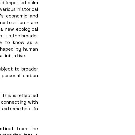
ed imported palm 
rious historical 
’s economic and 
estoration - are 
a new ecological 
t to the broader 
e to know as a 
shaped by human 
l initiative.
bject to broader 
 personal carbon 
 
This is reflected 
 connecting with 
 extreme heat in 
stinct from the 