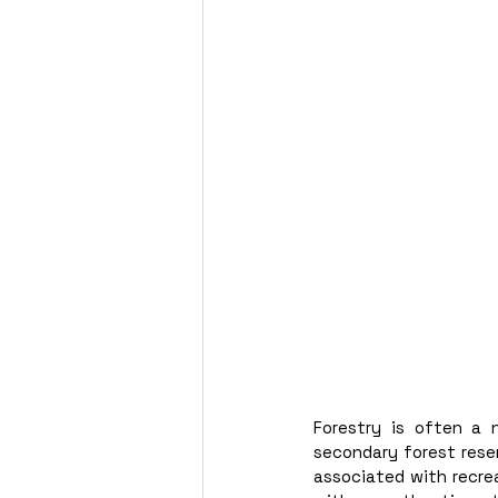
Forestry is often a 
secondary forest reser
associated with recrea