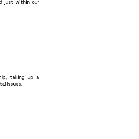
 just within our 
ip, taking up a 
al Issues. 