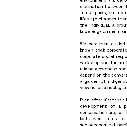
environment - a Cart
distinction between 
forest parks, but do n
lifestyle changes then
the individual, a grou
knowledge on maintaini
We were then  guided t
known that corporate 
corporate social respo
workshop and Taman Tu
raising awareness and 
depend on the conversa
a garden of indigenou
viewing, as a hobby, an
Even after Khazanah N
development of a pr
conservation project, 
lost several acres to 
socioeconomic dynamics