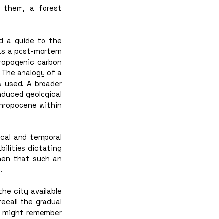
 them, a forest 
d a guide to the 
as a post-mortem 
ropogenic carbon 
 The analogy of a 
 used. A broader 
duced geological 
thropocene within 
cal and temporal 
lities dictating 
hen that such an 
. 
he city available 
call the gradual 
 might remember 