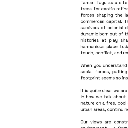
Taman Tugu as a site o
trees for exotic refi
forces shaping the l
commercial capital. T
survivors of colonial
dynamic born out of th
histories at play s
harmonious place tod
touch, conflict, and re
When you understand h
social forces, puttin
footprint seems so ins
It is quite clear we ar
in how we talk about 
nature on a free, cool
urban areas, continuin
Our views are constr