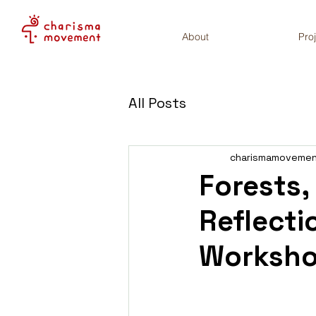
About
Pro
All Posts
charismamoveme
Forests,
Reflecti
Worksh