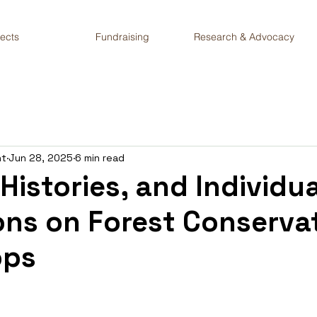
jects
Fundraising
Research & Advocacy
nt
Jun 28, 2025
6 min read
 Histories, and Individua
ons on Forest Conserva
ops