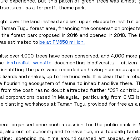
ure experience. But this patch of green trees was almost g
tructures - as a for profit theme park.
ght over the land instead and set up an elaborate institutio
 Taman Tugu forest area, financing the conservation projects 
h the forest park proposed in 2016 and opened in 2018. The t
was estimated to 
be at RM650 million.
ults: over 1,000 trees have been conserved, and 4,000 more 
he 
inaturalist website
 documenting biodiversity,  citizen 
inhabiting the park were recorded as having numerous species
 lizards and snakes, up to the hundreds. It is clear that a robu
 a flourishing ecosystem of fauna to inhabit and live there.  
 from the cost has no doubt attracted further “CSR contribut
l corporations based in Malaysia,  particularly from CIMB Is
ee planting workshops at Taman Tugu, provided for free as a 
t organised once such a session for the public back in Ap
, also out of curiosity and to have fun, in a topically familia
utine:  spending my time around curated art spaces, envir