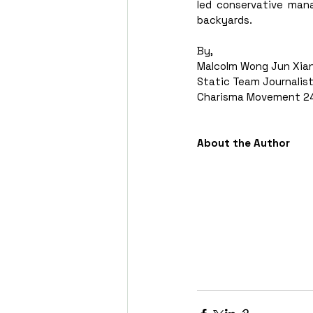
led conservative mana
backyards.  
By, 
Malcolm Wong Jun Xia
Static Team Journalist
Charisma Movement 24
About the Author 