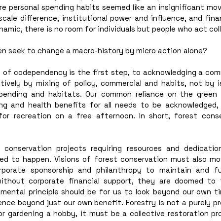
personal spending habits seemed like an insignificant move. 
cale difference, institutional power and influence, and finan
amic, there is no room for individuals but people who act coll
en seek to change a macro-history by micro action alone? 
of codependency is the first step, to acknowledging a com
tively by mixing of policy, commercial and habits, not by is
pending and habitats. Our common reliance on the green l
ing and health benefits for all needs to be acknowledged, 
for recreation on a free afternoon. In short, forest cons
 conservation projects requiring resources and dedication
sed to happen. Visions of forest conservation must also m
orporate sponsorship and philanthropy to maintain and fu
 without corporate financial support, they are doomed to f
mental principle should be for us to look beyond our own tim
nce beyond just our own benefit. Forestry is not a purely pro
or gardening a hobby, it must be a collective restoration pr