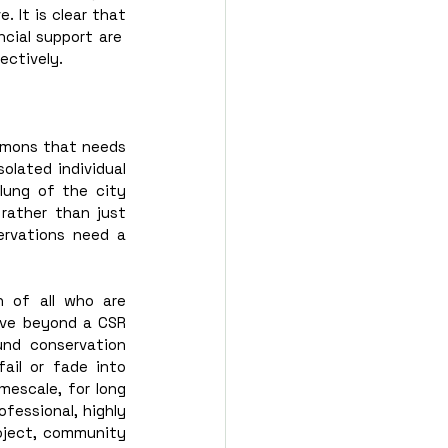
It is clear that 
cial support are  
ectively. 
mons that needs 
olated individual 
ung of the city 
rather than just 
ervations need a 
 of all who are 
ove beyond a CSR 
nd conservation 
ail or fade into 
escale, for long 
fessional, highly 
oject, community 