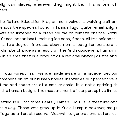
ally lush places, wherever they might be. This is one of
ers. 
the Nature Education Programme involved a walking trail an
igenous tree species found in Taman Tugu. Quite remarkably, 
own and listened to a crash course on climate change. Anth
Gases, ocean heat, melting ice caps, floods. All the sciences.
er a two-degree  increase above normal body temperature is
f climate change as a result of the Anthropocene, a human in
 in an area that is a product of a regional history of the an
 Tugu Forest Trail, we are made aware of a broader geologi
rehension of our human bodies insofar as our perceptive abi
ime and space are of a smaller scale. It is not surprising t
s, the human body is the measurement of our perceptive limits
tled in KL for three years , Taman Tugu  is  a ‘feature’ of t
ght away. Those who grew up in Kuala Lumpur however, may re
ugu as a forest reserve. Meanwhile, generations before us