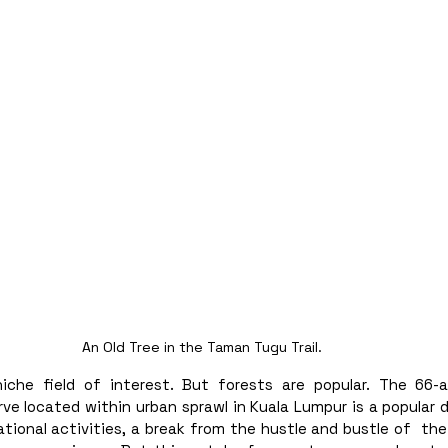
An Old Tree in the Taman Tugu Trail. 
niche field of interest. But forests are popular. The 66-
ve located within urban sprawl in Kuala Lumpur is a popular 
tional activities, a break from the hustle and bustle of  the