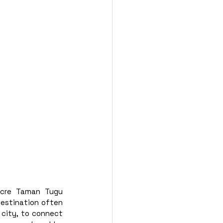
acre Taman Tugu 
destination often 
 city, to connect 