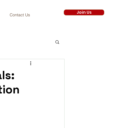
Join Us
Contact Us
ls:
tion