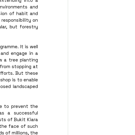
xtending into a 
nvironments and 
sion of habit and 
responsibility on 
ar, but forestry 
ramme. It is well 
 and engage in a 
w a tree planting 
from stopping at 
fforts. But these 
shop is to enable 
losed landscaped 
e to prevent the 
s a successful 
ts of Bukit Kiara 
 the face of such 
of millions, the 