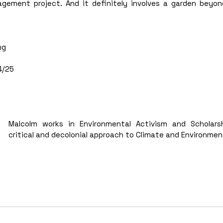
gement project. And it definitely involves a garden beyond
ng 
 
/25 
Malcolm works in Environmental Activism and Scholarsh
critical and decolonial approach to Climate and Environment