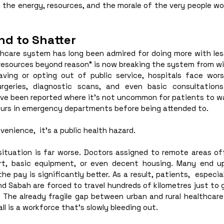
ain the energy, resources, and the morale of the very people wo
d to Shatter
lthcare system has long been admired for doing more with les
resources beyond reason” is now breaking the system from wi
ving or opting out of public service, hospitals face wors
rgeries, diagnostic scans, and even basic consultations
ave been reported where it’s not uncommon for patients to wa
ours in emergency departments before being attended to. 
venience,  it’s a public health hazard. 
e situation is far worse. Doctors assigned to remote areas o
rt, basic equipment, or even decent housing. Many end up 
he pay is significantly better. As a result, patients,  especial
nd Sabah are forced to travel hundreds of kilometres just to 
. The already fragile gap between urban and rural healthcare 
all is a workforce that's slowly bleeding out.