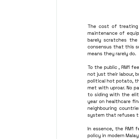
The cost of treating 
maintenance of equipme
barely scratches the
consensus that this su
means they rarely do. 
To the public , RM1 fee
not just their labour,
political hot potato, 
met with uproar. No pa
to siding with the eli
year on healthcare fina
neighbouring countrie
system that refuses to
In essence, the RM1 f
policy in modern Malays