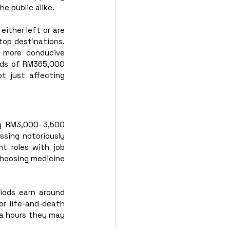
e public alike. 
ther left or are 
op destinations. 
 more conducive 
rds of RM365,000 
t just affecting 
ly RM3,000–3,500 
sing notoriously 
 roles with job 
choosing medicine 
iods earn around 
or life-and-death 
ra hours they may 