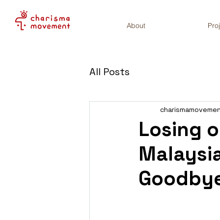
About
Pro
All Posts
charismamoveme
Losing o
Malaysia
Goodby