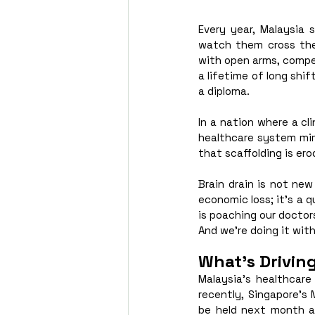
Every year, Malaysia 
watch them cross the
with open arms, compet
a lifetime of long shif
a diploma.
In a nation where a cli
healthcare system mimic
that scaffolding is ero
Brain drain is not new
economic loss; it’s a q
is poaching our doctor
And we’re doing it with
What’s Drivin
Malaysia’s healthcare
recently, Singapore’s 
be held next month at