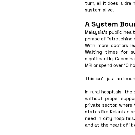
turn, all it does is dr
system alive. 
A System Boun
Malaysia’s public hea
phrase of “stretching 
With more doctors lea
Waiting times for su
significantly. Cases h
MRI or spend over 10 h
This isn’t just an incon
In rural hospitals, th
without proper suppo
private sector, where t
states like Kelantan a
need in city hospitals
and at the heart of it 