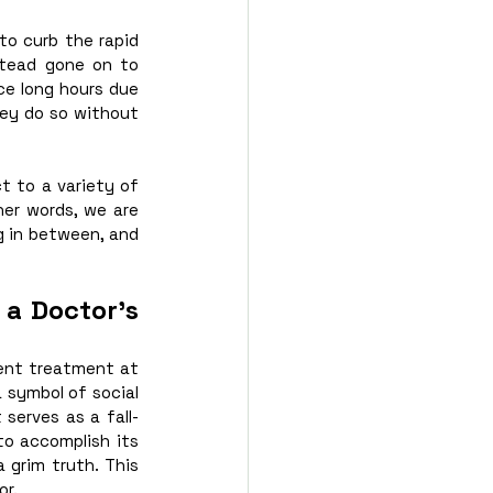
o curb the rapid 
stead gone on to 
e long hours due 
ey do so without 
 to a variety of 
her words, we are 
g in between, and 
a Doctor’s 
ent treatment at 
 symbol of social 
 serves as a fall-
to accomplish its 
 grim truth. This 
or.