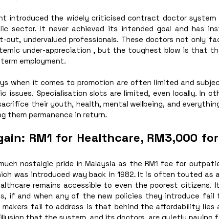
nt introduced the widely criticised contract doctor system t
ic sector. It never achieved its intended goal and has in
t-out, undervalued professionals. These doctors not only fac
stemic under-appreciation , but the toughest blow is that th
-term employment. 
ys when it comes to promotion are often limited and subject
 issues. Specialisation slots are limited, even locally. In ot
sacrifice their youth, health, mental wellbeing, and everythin
ing them permanence in return.
gain: RM1 for Healthcare, RM3,000 for 
 much nostalgic pride in Malaysia as the RM1 fee for outpati
ich was introduced way back in 1982. It is often touted as a
althcare remains accessible to even the poorest citizens. It
ns, if and when any of the new policies they introduce fail 
makers fail to address is that behind the affordability lies a
l illusion that the system, and its doctors, are quietly paying f