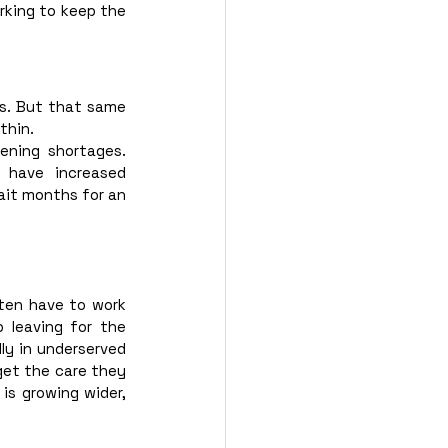
rking to keep the 
s. But that same 
thin.
ening shortages. 
 have increased 
it months for an 
ften have to work 
leaving for the 
ly in underserved 
get the care they 
is growing wider, 