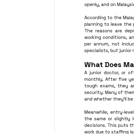
openly, and on Malaysi
According to the Malay
planning to leave the 
The reasons are depr
working conditions, a
per annum, not includ
specialists, but junior 
What Does Mal
A junior doctor, or o
monthly. After five ye
tough exams, they ar
security. Many of them
and whether they’ll be 
Meanwhile, entry-level
the same or slightly l
decisions. This puts t
work due to staffing is