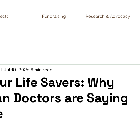
jects
Fundraising
Research & Advocacy
nt
Jul 19, 2025
8 min read
ur Life Savers: Why
n Doctors are Saying
e