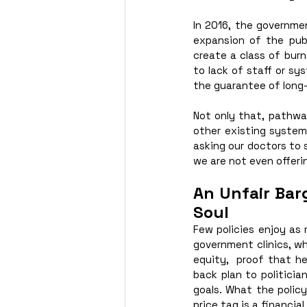
In 2016, the governme
expansion of the publ
create a class of burn
to lack of staff or sy
the guarantee of long
Not only that, pathwa
other existing systemic
asking our doctors to 
we are not even offer
An Unfair Bar
Soul
Few policies enjoy as
government clinics, wh
equity,  proof that he
back plan to politicia
goals. What the policy 
price tag is a financia