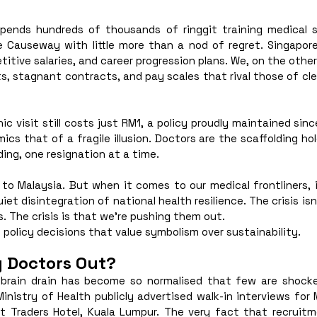
spends hundreds of thousands of ringgit training medical s
 Causeway with little more than a nod of regret. Singapor
itive salaries, and career progression plans. We, on the other
ts, stagnant contracts, and pay scales that rival those of cleri
nic visit still costs just RM1, a policy proudly maintained sinc
s that of a fragile illusion. Doctors are the scaffolding holdi
ding, one resignation at a time.
 to Malaysia. But when it comes to our medical frontliners, 
uiet disintegration of national health resilience. The crisis is
s. The crisis is that we’re pushing them out.
 policy decisions that value symbolism over sustainability.
g Doctors Out?
 brain drain has become so normalised that few are shock
Ministry of Health publicly advertised walk-in interviews for 
 Traders Hotel, Kuala Lumpur. The very fact that recruitm