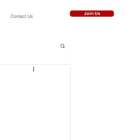
Join Us
Contact Us