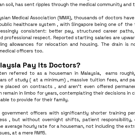
an soil, has sent ripples through the medical community and th
sian Medical Association (MMA), thousands of doctors have ei
public healthcare system , with Singapore being one of the t
essingly consistent: better pay, structured career paths,
nd professional respect. Reported starting salaries are upwa
ing allowances for relocation and housing. The drain is no
medical officers too. 
aysia Pay Its Doctors?
ften referred to as a houseman in Malaysia,  earns rough
ars of study ( at a minimum) , massive tuition fees, and pas
e placed on contracts , and aren’t even offered permanent
 remain in limbo for years, contemplating their decisions in 
able to provide for their family. 
 government officers with significantly shorter training per
ess , but without overnight shifts, patient responsibility, 
he average hourly rate for a houseman, not including the ext
sues, at a mere RM15. 