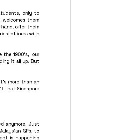
tudents, only to 
e welcomes them 
 hand, offer them 
cal officers with 
e the 1980’s,  our 
ng it all up. But 
it’s more than an 
n’t that Singapore 
ed anymore. Just 
Malaysian GPs, to 
ent is happening 