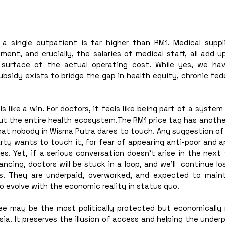
a single outpatient is far higher than RM1. Medical suppli
nt, and crucially, the salaries of medical staff, all add up
 surface of the actual operating cost. While yes, we ha
bsidy exists to bridge the gap in health equity, chronic fed
ls like a win. For doctors, it feels like being part of a system
 but the entire health ecosystem.The RM1 price tag has anoth
that nobody in Wisma Putra dares to touch. Any suggestion of r
rty wants to touch it, for fear of appearing anti-poor and ap
tes. Yet, if a serious conversation doesn’t arise in the nex
ncing, doctors will be stuck in a loop, and we’ll  continue los
s. They are underpaid, overworked, and expected to maint
 evolve with the economic reality in status quo. 
ee may be the most politically protected but economically r
ia. It preserves the illusion of access and helping the underpr