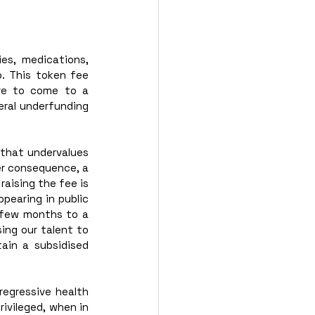
es, medications, 
. This token fee 
ve to come to a 
eral underfunding 
 that undervalues 
er consequence, a 
aising the fee is 
pearing in public 
t few months to a 
ing our talent to 
ain a subsidised 
egressive health 
ivileged, when in 