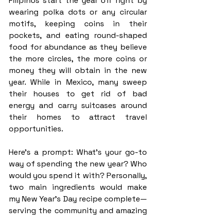
Filipinos start the year off right by 
wearing polka dots or any circular 
motifs, keeping coins in their 
pockets, and eating round-shaped 
food for abundance as they believe 
the more circles, the more coins or 
money they will obtain in the new 
year. While in Mexico, many sweep 
their houses to get rid of bad 
energy and carry suitcases around 
their homes to attract travel 
opportunities. 
Here’s a prompt: What’s your go-to 
way of spending the new year? Who 
would you spend it with? Personally, 
two main ingredients would make 
my New Year’s Day recipe complete— 
serving the community and amazing 