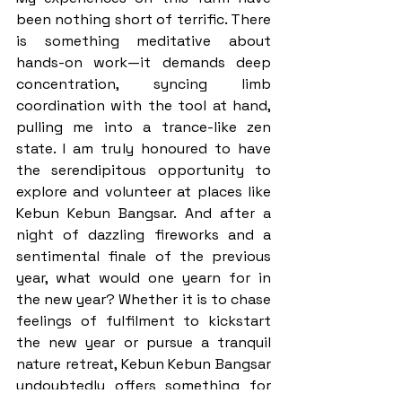
been nothing short of terrific. There 
is something meditative about 
hands-on work—it demands deep 
concentration, syncing limb 
coordination with the tool at hand, 
pulling me into a trance-like zen 
state. I am truly honoured to have 
the serendipitous opportunity to 
explore and volunteer at places like 
Kebun Kebun Bangsar. And after a 
night of dazzling fireworks and a 
sentimental finale of the previous 
year, what would one yearn for in 
the new year? Whether it is to chase 
feelings of fulfilment to kickstart 
the new year or pursue a tranquil 
nature retreat, Kebun Kebun Bangsar 
undoubtedly offers something for 