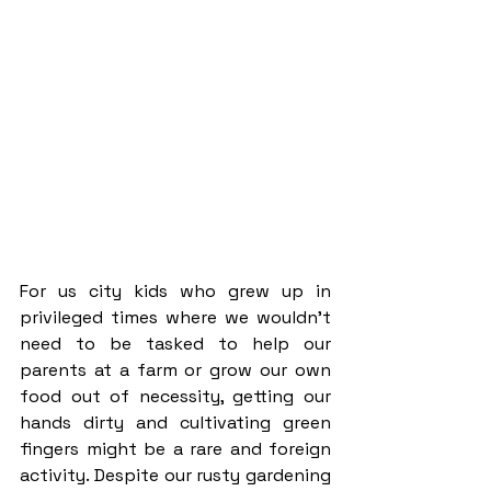
For us city kids who grew up in 
privileged times where we wouldn’t 
need to be tasked to help our 
parents at a farm or grow our own 
food out of necessity, getting our 
hands dirty and cultivating green 
fingers might be a rare and foreign 
activity. Despite our rusty gardening 