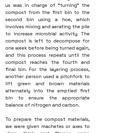
us was in charge of “turning” the 
compost from the first bin to the 
second bin using a hoe, which 
involves mixing and aerating the pile 
to increase microbial activity. The 
compost is left to decompose for 
one week before being turned again, 
and this process repeats until the 
compost reaches the fourth and 
final bin. For the layering process, 
another person used a pitchfork to 
lift green and brown materials 
alternately into the emptied first 
bin to ensure the appropriate 
balance of nitrogen and carbon. 
To prepare the compost materials, 
we were given machetes or axes to 