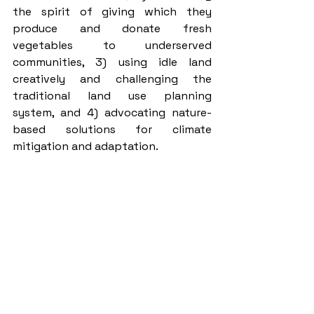
the spirit of giving which they 
produce and donate fresh 
vegetables to underserved 
communities, 3) using idle land 
creatively and challenging the 
traditional land use planning 
system, and 4) advocating nature-
based solutions for climate 
mitigation and adaptation. 