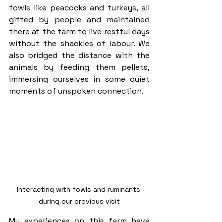
fowls like peacocks and turkeys, all 
gifted by people and maintained 
there at the farm to live restful days 
without the shackles of labour. We 
also bridged the distance with the 
animals by feeding them pellets, 
immersing ourselves in some quiet 
moments of unspoken connection.
Interacting with fowls and ruminants 
during our previous visit
My experiences on this farm have 