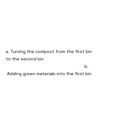
a. Turning the compost from the first bin 
to the second bin                                        
                                                             b. 
Adding green materials into the first bin