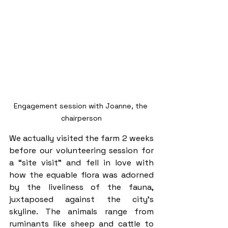
Engagement session with Joanne, the 
chairperson
We actually visited the farm 2 weeks 
before our volunteering session for 
a “site visit” and fell in love with 
how the equable flora was adorned 
by the liveliness of the fauna, 
juxtaposed against the city’s 
skyline. The animals range from 
ruminants like sheep and cattle to 