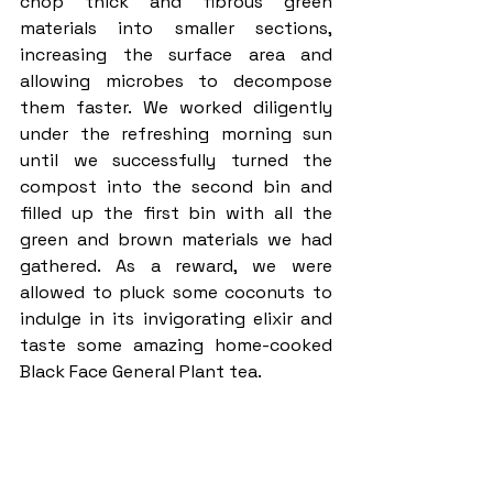
chop thick and fibrous green 
materials into smaller sections, 
increasing the surface area and 
allowing microbes to decompose 
them faster. We worked diligently 
under the refreshing morning sun 
until we successfully turned the 
compost into the second bin and 
filled up the first bin with all the 
green and brown materials we had 
gathered. As a reward, we were 
allowed to pluck some coconuts to 
indulge in its invigorating elixir and 
taste some amazing home-cooked 
Black Face General Plant tea. 