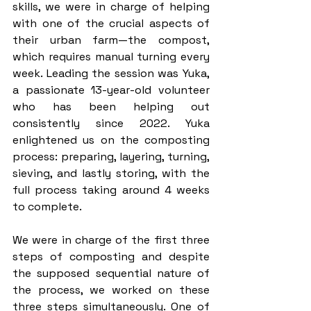
skills, we were in charge of helping 
with one of the crucial aspects of 
their urban farm—the compost, 
which requires manual turning every 
week. Leading the session was Yuka, 
a passionate 13-year-old volunteer 
who has been helping out 
consistently since 2022. Yuka 
enlightened us on the composting 
process: preparing, layering, turning, 
sieving, and lastly storing, with the 
full process taking around 4 weeks 
to complete. 
We were in charge of the first three 
steps of composting and despite 
the supposed sequential nature of 
the process, we worked on these 
three steps simultaneously. One of 