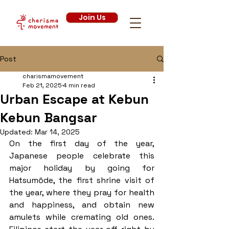
Join Us
Post
charismamovement
Feb 21, 2025
4 min read
Urban Escape at Kebun
Kebun Bangsar
Updated:
Mar 14, 2025
On the first day of the year, 
Japanese people celebrate this 
major holiday by going for 
Hatsumōde, the first shrine visit of 
the year, where they pray for health 
and happiness, and obtain new 
amulets while cremating old ones. 