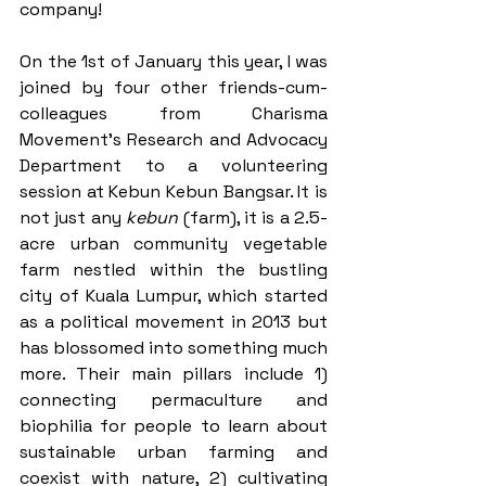
company!  
On the 1st of January this year, I was 
joined by four other friends-cum-
colleagues from Charisma 
Movement’s Research and Advocacy 
Department to a volunteering 
session at Kebun Kebun Bangsar. It is 
not just any 
kebun
 (farm), it is a 2.5-
acre urban community vegetable 
farm nestled within the bustling 
city of Kuala Lumpur, which started 
as a political movement in 2013 but 
has blossomed into something much 
more. Their main pillars include 1) 
connecting permaculture and 
biophilia for people to learn about 
sustainable urban farming and 
coexist with nature, 2) cultivating 