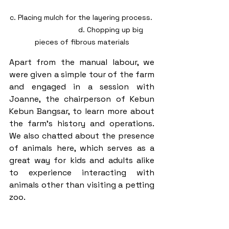
c. Placing mulch for the layering process. 
                             d. Chopping up big 
pieces of fibrous materials
Apart from the manual labour, we 
were given a simple tour of the farm 
and engaged in a session with 
Joanne, the chairperson of Kebun 
Kebun Bangsar, to learn more about 
the farm's history and operations. 
We also chatted about the presence 
of animals here, which serves as a 
great way for kids and adults alike 
to experience interacting with 
animals other than visiting a petting 
zoo. 