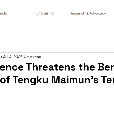
jects
Fundraising
Research & Advocacy
nt
Jul 4, 2025
4 min read
lence Threatens the Be
 of Tengku Maimun’s Te