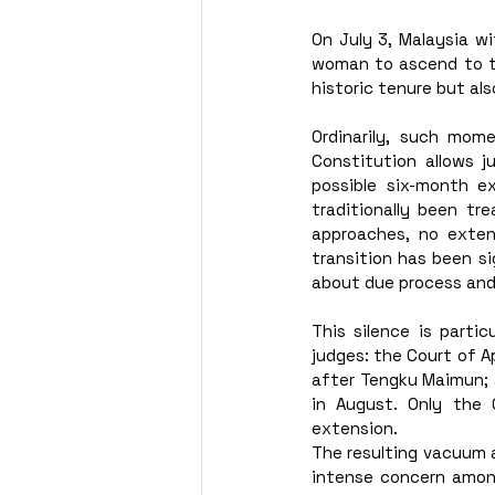
On July 3, Malaysia w
woman to ascend to the
historic tenure but als
Ordinarily, such mome
Constitution allows j
possible six-month ex
traditionally been tr
approaches, no exten
transition has been sig
about due process and
This silence is partic
judges: the Court of A
after Tengku Maimun; 
in August. Only the
extension. 
The resulting vacuum 
intense concern among