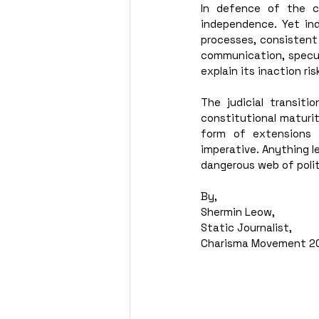
In defence of the cu
independence. Yet ind
processes, consistent
communication, specula
explain its inaction ri
The judicial transit
constitutional maturit
form of extensions 
imperative. Anything le
dangerous web of polit
By,
Shermin Leow,
Static Journalist,
Charisma Movement 2