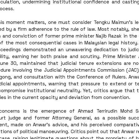
eculation, undermining institutional confidence and castin
ocess.
s moment matters, one must consider Tengku Maimun’s lega
d by a firm adherence to the rule of law. Most notably, she 
n and conviction of former prime minister Najib Razak in the 
f the most consequential cases in Malaysian legal history. H
oceedings demonstrated an unwavering dedication to judici
lity, earning her both praise and scrutiny. Prime Minister A
e 30, maintained that judicial tenure extensions are no
dure involving the Judicial Appointments Commission (JAC)
gong, and consultation with the Conference of Rulers. Anwa
judicial appointments, warning that pressure to extend or te
compromise institutional neutrality. Yet, critics argue that t
lies in the current opacity and deviation from convention.
oncerns is the emergence of Ahmad Terrirudin Mohd Sall
urt judge and former Attorney General, as a possible succ
nt, made on Anwar’s advice, and his perceived comparative
ons of political manoeuvring. Critics point out that Anwar r
 case, raising legitimate questions about the propriety of h