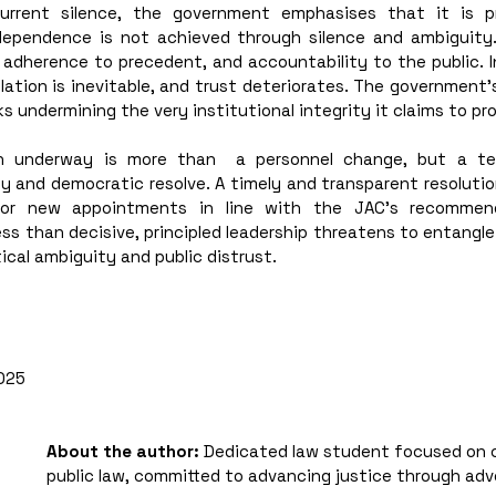
rrent silence, the government emphasises that it is pres
ependence is not achieved through silence and ambiguity. I
 adherence to precedent, and accountability to the public. I
tion is inevitable, and trust deteriorates. The government’s 
sks undermining the very institutional integrity it claims to pr
ion underway is more than  a personnel change, but a tes
y and democratic resolve. A timely and transparent resolutio
or new appointments in line with the JAC’s recommenda
ss than decisive, principled leadership threatens to entangle t
ical ambiguity and public distrust.
025
About the author: 
Dedicated law student focused on 
public law, committed to advancing justice through ad