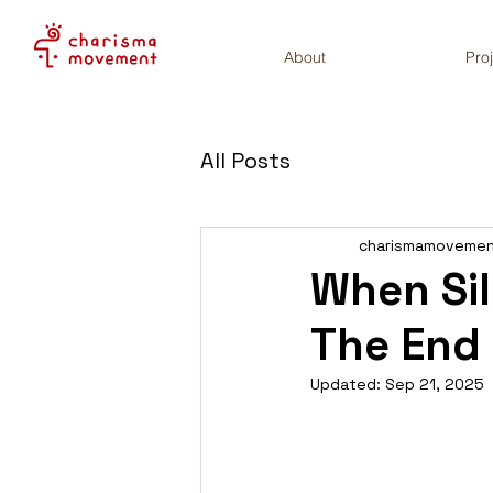
About
Pro
All Posts
charismamoveme
When Si
The End
Updated:
Sep 21, 2025