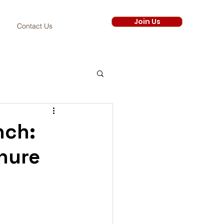
Join Us
Contact Us
nch:
nure