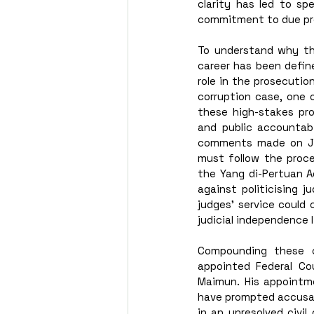
clarity has led to sp
commitment to due pr
To understand why thi
career has been define
role in the prosecutio
corruption case, one o
these high-stakes pr
and public accountabi
comments made on Jun
must follow the proce
the Yang di-Pertuan A
against politicising 
judges’ service could 
judicial independence 
Compounding these c
appointed Federal Co
Maimun. His appointme
have prompted accusati
in an unresolved civil