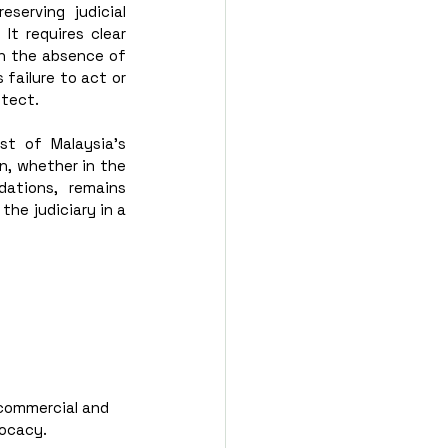
erving judicial 
t requires clear 
n the absence of 
failure to act or 
otect.
t of Malaysia’s 
n, whether in the 
tions, remains 
he judiciary in a 
commercial and 
vocacy.