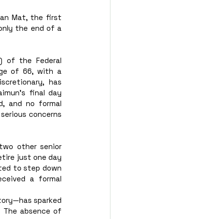
n Mat, the first 
nly the end of a 
) of the Federal 
ge of 66, with a 
scretionary, has 
imun’s final day 
, and no formal 
 serious concerns 
two other senior 
tire just one day 
ted to step down 
eived a formal 
tory—has sparked 
. The absence of 