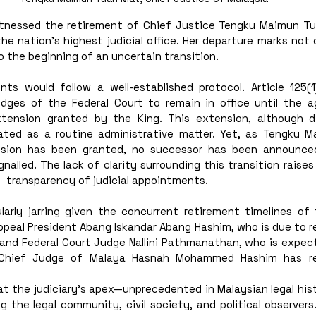
itnessed the retirement of Chief Justice Tengku Maimun Tua
 nation’s highest judicial office. Her departure marks not o
o the beginning of an uncertain transition. 
nts would follow a well-established protocol. Article 125(1
udges of the Federal Court to remain in office until the a
tension granted by the King. This extension, although di
eated as a routine administrative matter. Yet, as Tengku Ma
sion has been granted, no successor has been announced
nalled. The lack of clarity surrounding this transition raises
  transparency of judicial appointments.
ularly jarring given the concurrent retirement timelines of 
ppeal President Abang Iskandar Abang Hashim, who is due to re
and Federal Court Judge Nallini Pathmanathan, who is expec
 Chief Judge of Malaya Hasnah Mohammed Hashim has rec
at the judiciary’s apex—unprecedented in Malaysian legal his
 the legal community, civil society, and political observers