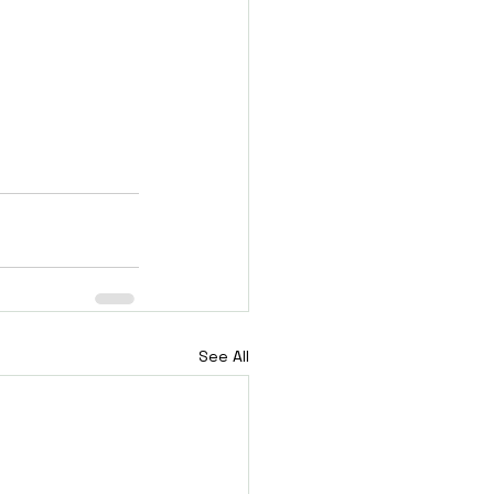
See All