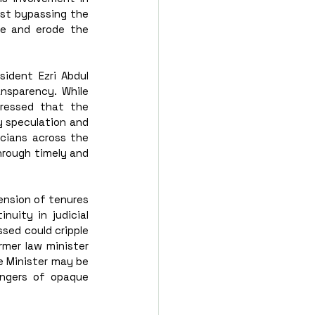
st bypassing the 
le and erode the 
ident Ezri Abdul 
sparency. While 
ressed that the 
 speculation and 
cians across the 
rough timely and 
ension of tenures 
uity in judicial 
sed could cripple 
rmer law minister 
e Minister may be 
ngers of opaque 