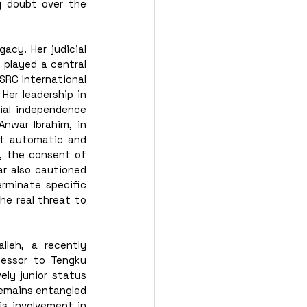
g doubt over the 
cy. Her judicial 
played a central 
SRC International 
er leadership in 
al independence 
nwar Ibrahim, in 
t automatic and 
, the consent of 
r also cautioned 
rminate specific 
he real threat to 
eh, a recently 
essor to Tengku 
ly junior status 
emains entangled 
is involvement in 