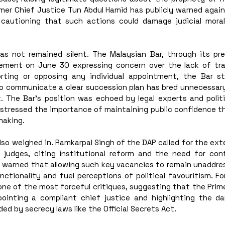
rmer Chief Justice Tun Abdul Hamid has publicly warned again
 cautioning that such actions could damage judicial mora
has not remained silent. The Malaysian Bar, through its pres
ement on June 30 expressing concern over the lack of tran
orting or opposing any individual appointment, the Bar st
to communicate a clear succession plan has bred unnecessary
. The Bar’s position was echoed by legal experts and politi
 stressed the importance of maintaining public confidence th
making.
also weighed in. Ramkarpal Singh of the DAP called for the ext
 judges, citing institutional reform and the need for contin
li warned that allowing such key vacancies to remain unaddres
nctionality and fuel perceptions of political favouritism. Fo
 one of the most forceful critiques, suggesting that the Prim
ointing a compliant chief justice and highlighting the da
ed by secrecy laws like the Official Secrets Act.