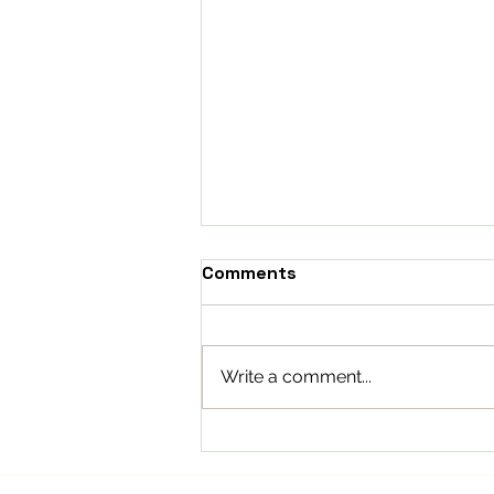
Comments
Write a comment...
The Internet’s Hot Take:
Cooling Data, Boiling