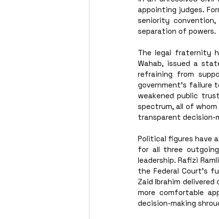
appointing judges. Fo
seniority convention,
separation of powers.
The legal fraternity 
Wahab, issued a stat
refraining from supp
government’s failure 
weakened public trust
spectrum, all of whom
transparent decision-
Political figures have 
for all three outgoing
leadership. Rafizi Ram
the Federal Court’s fu
Zaid Ibrahim delivered
more comfortable app
decision-making shroud