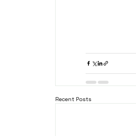
Recent Posts