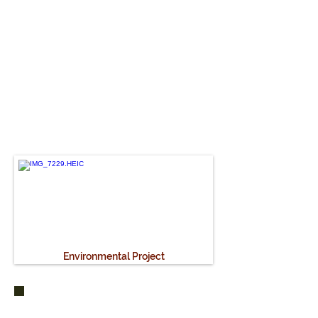
"This project has taught
me to be more patient and
braver. Life was quite
carefree there."
- Celine
How
Environmental Project