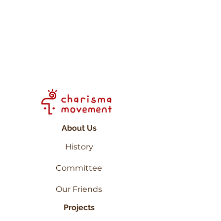
"Life there is extremely
simple and peaceful. It felt
like heaven on Earth as the
place is extremely
beautiful." -
Haiqal
About Us
History
Committee
Our Friends
Projects