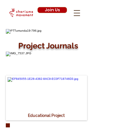
Join Us
Project Journals
Educational Project