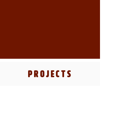
PROJECTS