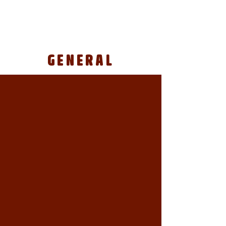
GENERAL