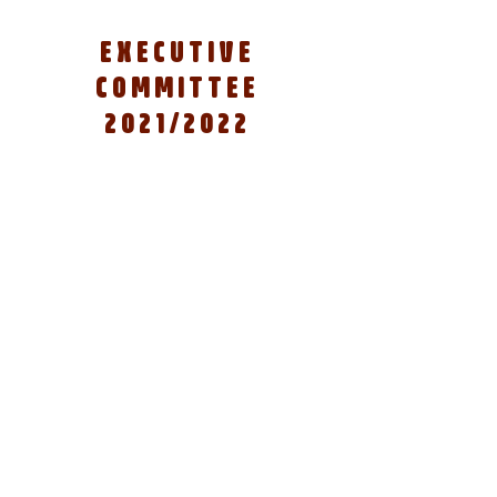
EXECUTIVE
COMMITTEE
2021/2022