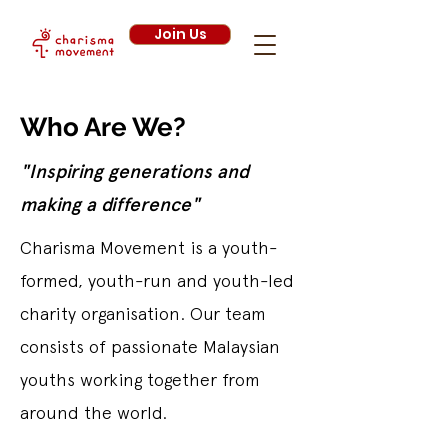
Join Us
Who Are We?
"Inspiring generations and
making a difference"
Charisma Movement is a youth-
formed, youth-run and youth-led
charity organisation. Our team
consists of passionate Malaysian
youths working together from
around the world.